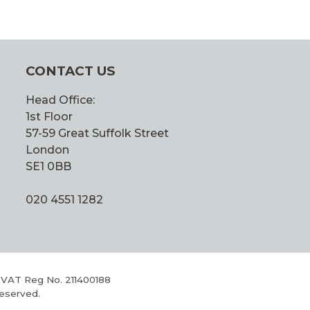
CONTACT US
Head Office:
1st Floor
57-59 Great Suffolk Street
London
SE1 0BB
020 4551 1282
 VAT Reg No. 211400188
Reserved.