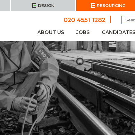
DESIGN
RESOURCING
Searc
020 4551 1282
for:
ABOUT US
JOBS
CANDIDATE