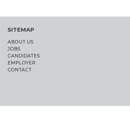
SITEMAP
ABOUT US
JOBS
CANDIDATES
EMPLOYER
CONTACT