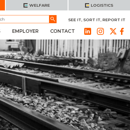
WELFARE
LOGISTICS
h
Go
SEE IT, SORT IT, REPORT IT
S
EMPLOYER
CONTACT