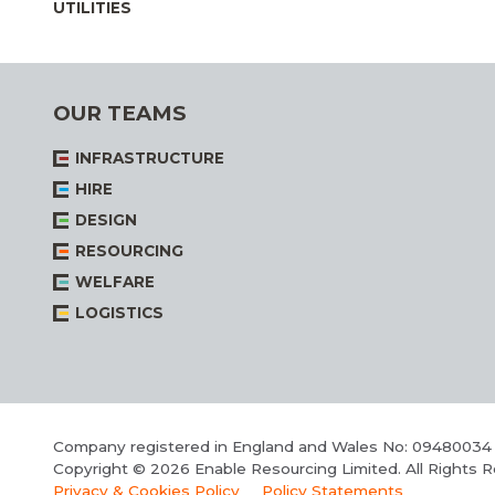
UTILITIES
OUR TEAMS
INFRASTRUCTURE
HIRE
DESIGN
RESOURCING
WELFARE
LOGISTICS
Company registered in England and Wales No: 09480034
Copyright © 2026 Enable Resourcing Limited. All Rights 
Privacy & Cookies Policy
Policy Statements