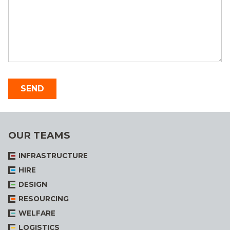
OUR TEAMS
INFRASTRUCTURE
HIRE
DESIGN
RESOURCING
WELFARE
LOGISTICS