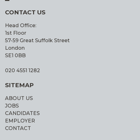
CONTACT US
Head Office:
1st Floor
57-59 Great Suffolk Street
London
SE1 0BB
020 4551 1282
SITEMAP
ABOUT US
JOBS
CANDIDATES
EMPLOYER
CONTACT