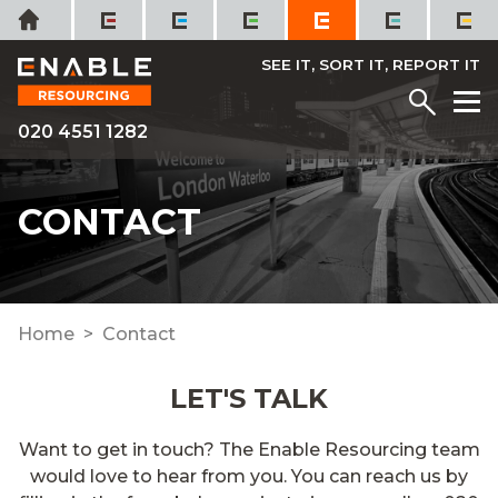
Skip
Home
to
content
SEE IT, SORT IT, REPORT IT
Menu
M
020 4551 1282
CONTACT
Home
Contact
LET'S TALK
Want to
get in touch
? The Enable Resourcing team
would love to hear from you. You can reach us by