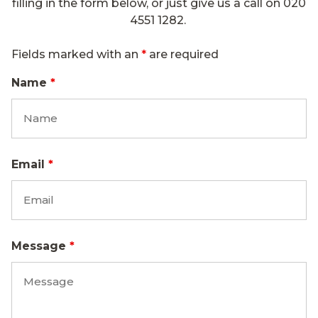
filling in the form below, or just give us a call on
020
4551 1282.
Fields marked with an
*
are required
Name
*
Email
*
Message
*