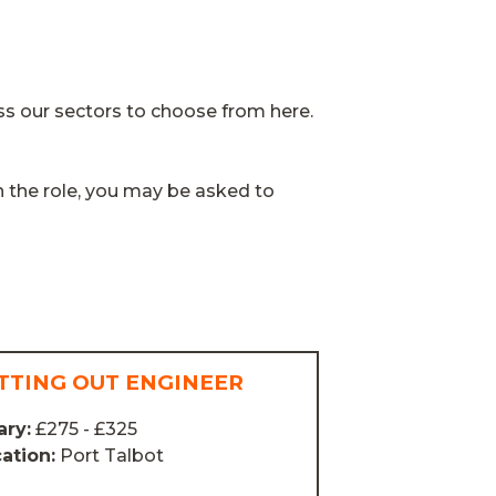
ss our sectors to choose from here.
n the role, you may be asked to
TTING OUT ENGINEER
ary:
£275 - £325
ation:
Port Talbot