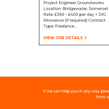
Project Engineer Groundworks
Location: Bridgewater, Somerset
Rate: £350 – £400 per day + DIG
Allowance (if required) Contract
Type: Freelance…
VIEW JOB DETAILS
If we can help you in any way, plea
form on