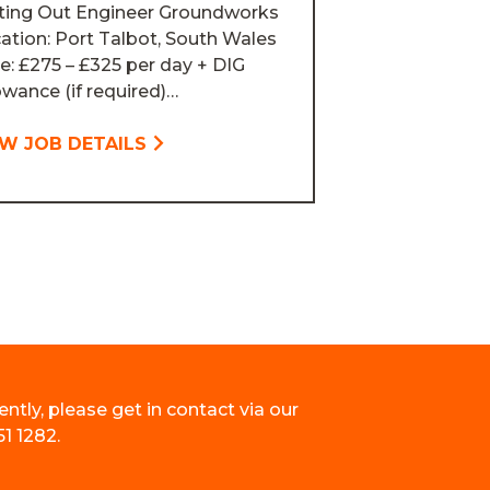
ting Out Engineer Groundworks
ation: Port Talbot, South Wales
e: £275 – £325 per day + DIG
owance (if required)…
EW JOB DETAILS
ently, please get in contact via our
51 1282.