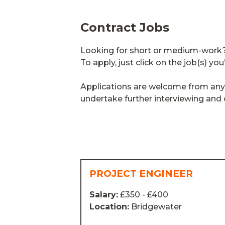
Contract Jobs
Looking for short or medium-work? T
To apply, just click on the job(s) you
Applications are welcome from anyon
undertake further interviewing an
PROJECT ENGINEER
Salary:
£350 - £400
Location:
Bridgewater