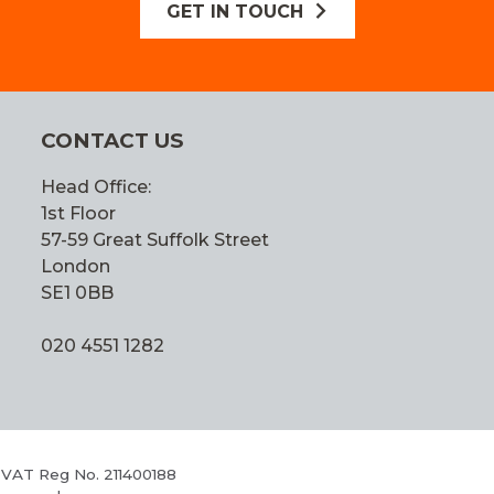
GET IN TOUCH
CONTACT US
Head Office:
1st Floor
57-59 Great Suffolk Street
London
SE1 0BB
020 4551 1282
 VAT Reg No. 211400188