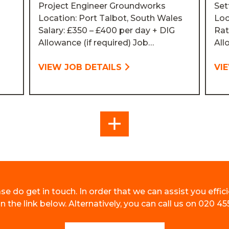
Project Engineer Groundworks
Set
Location: Port Talbot, South Wales
Loc
Salary: £350 – £400 per day + DIG
Rat
Allowance (if required) Job…
All
VIEW JOB DETAILS
VI
MORE
se do get in touch. In order that we can assist you effici
 the link below. Alternatively, you can call us on 020 45