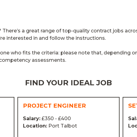
here’s a great range of top-quality contract jobs acro
’re interested in and follow the instructions.
e who fits the criteria: please note that, depending o
d competency assessments.
FIND YOUR IDEAL JOB
PROJECT ENGINEER
SE
Salary:
£350 - £400
Sal
Location:
Port Talbot
Loc