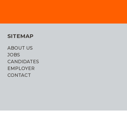
SITEMAP
ABOUT US
JOBS
CANDIDATES
EMPLOYER
CONTACT