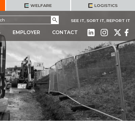
WELFARE
LOGISTICS
h
Go
SEE IT, SORT IT, REPORT IT
S
EMPLOYER
CONTACT