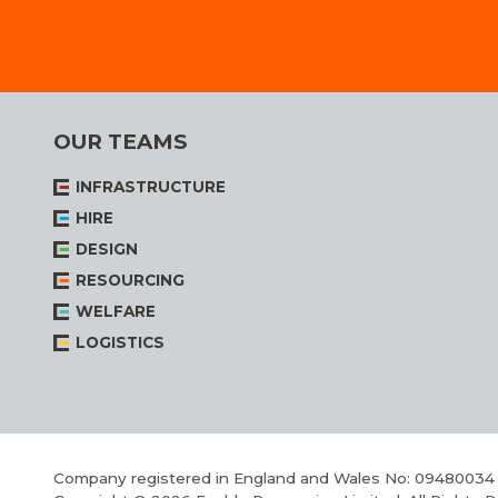
OUR TEAMS
INFRASTRUCTURE
HIRE
DESIGN
RESOURCING
WELFARE
LOGISTICS
Company registered in England and Wales No: 09480034