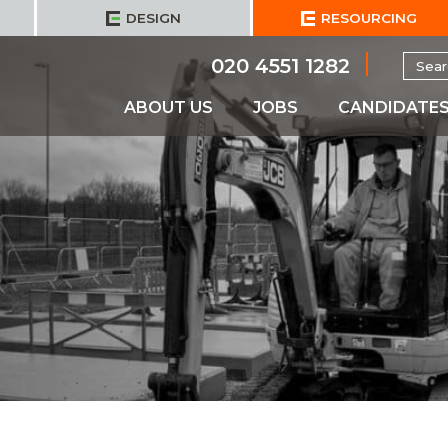
DESIGN
RESOURCING
Searc
020 4551 1282
for:
ABOUT US
JOBS
CANDIDATE