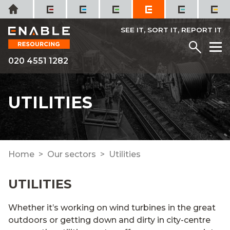
Skip
Home
to
content
SEE IT, SORT IT, REPORT IT
Menu
M
020 4551 1282
UTILITIES
Home
Our sectors
Utilities
UTILITIES
Whether
it’s
working on wind turbines
in the
great
outdoors
or getting
down and dirty in city-centre