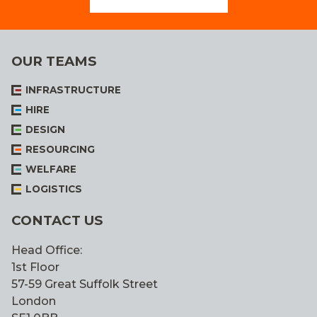
OUR TEAMS
INFRASTRUCTURE
HIRE
DESIGN
RESOURCING
WELFARE
LOGISTICS
CONTACT US
Head Office:
1st Floor
57-59 Great Suffolk Street
London