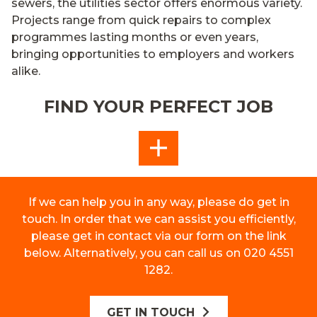
sewers, the utilities sector
offers
enormous variety.
P
rojects
range from quick repairs to
complex
programmes lasting months or even years
,
bringing
opportunit
ies
to
employers and workers
alike.
FIND YOUR PERFECT JOB
MORE
If we can help you in any way, please do get in
touch. In order that we can assist you efficiently,
please get in contact via our form on the link
below. Alternatively, you can call us on 020 4551
1282.
GET IN TOUCH