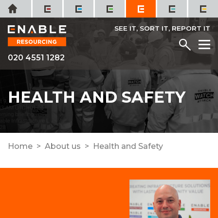
Skip
Home
to
content
SEE IT, SORT IT, REPORT IT
Menu
M
020 4551 1282
HEALTH AND SAFETY
Home
About us
Health and Safety