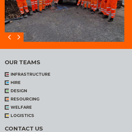
OUR TEAMS
INFRASTRUCTURE
HIRE
DESIGN
RESOURCING
WELFARE
LOGISTICS
CONTACT US