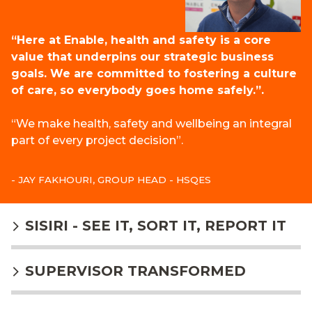
“Here at Enable, health and safety is a core
value that underpins our strategic business
goals. We are committed to fostering a culture
of care, so everybody goes home safely.”.
“We make health, safety and wellbeing an integral
part of every project decision”.
- JAY FAKHOURI, GROUP HEAD - HSQES
SISIRI - SEE IT, SORT IT, REPORT IT
SUPERVISOR TRANSFORMED