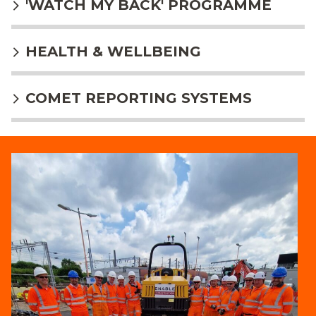
'WATCH MY BACK' PROGRAMME
HEALTH & WELLBEING
COMET REPORTING SYSTEMS