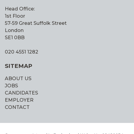
Head Office:
1st Floor
57-59 Great Suffolk Street
London
SE1 0BB
020 4551 1282
SITEMAP
ABOUT US
JOBS
CANDIDATES
EMPLOYER
CONTACT