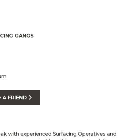
ACING GANGS
num
 A FRIEND
eak with experienced Surfacing Operatives and