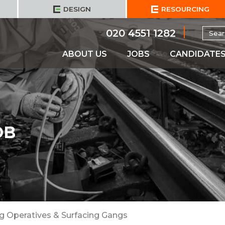
DESIGN
RESOURCING
Searc
020 4551 1282
for:
ABOUT US
JOBS
CANDIDATE
OB
ng Operatives & Surfacing Gangs