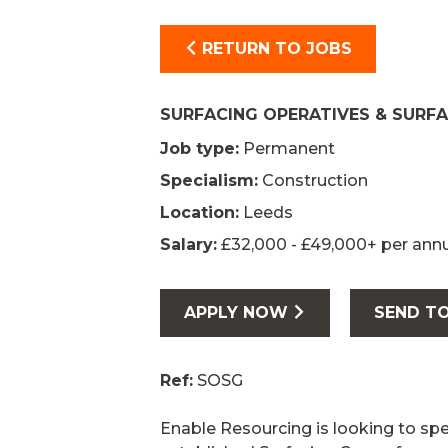
RETURN TO JOBS
SURFACING OPERATIVES & SURF
Job type:
Permanent
Specialism:
Construction
Location:
Leeds
Salary:
£32,000 - £49,000+ per an
APPLY NOW
SEND TO
Ref:
SOSG
Enable Resourcing is looking to sp