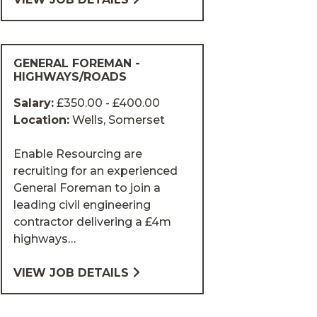
GENERAL FOREMAN -
HIGHWAYS/ROADS
Salary:
£350.00 - £400.00
Location:
Wells, Somerset
Enable Resourcing are
recruiting for an experienced
General Foreman to join a
leading civil engineering
contractor delivering a £4m
highways…
VIEW JOB DETAILS