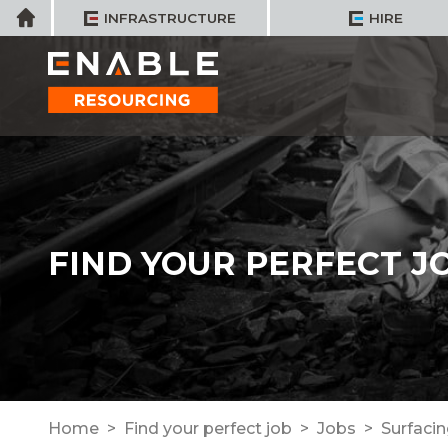
Skip
Home
INFRASTRUCTURE
HIRE
to
content
FIND YOUR PERFECT J
Home
Find your perfect job
Jobs
Surfaci