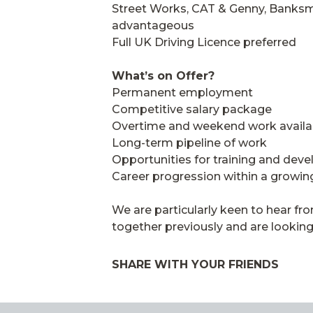
Street Works, CAT & Genny, Banksm
advantageous
Full UK Driving Licence preferred
What’s on Offer?
Permanent employment
Competitive salary package
Overtime and weekend work availa
Long-term pipeline of work
Opportunities for training and dev
Career progression within a growin
We are particularly keen to hear 
together previously and are looking
SHARE WITH YOUR FRIENDS