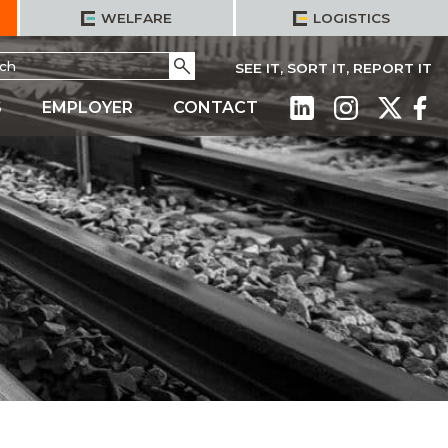
WELFARE
LOGISTICS
h
Go
SEE IT, SORT IT, REPORT IT
S
EMPLOYER
CONTACT