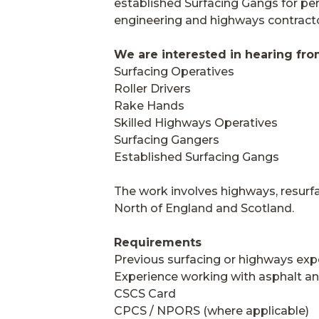
established Surfacing Gangs for pe
engineering and highways contracto
We are interested in hearing fro
Surfacing Operatives
Roller Drivers
Rake Hands
Skilled Highways Operatives
Surfacing Gangers
Established Surfacing Gangs
The work involves highways, resurfa
North of England and Scotland.
Requirements
Previous surfacing or highways exp
Experience working with asphalt an
CSCS Card
CPCS / NPORS (where applicable)