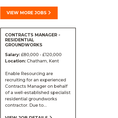
VIEW MORE JOBS
CONTRACTS MANAGER -
RESIDENTIAL
GROUNDWORKS
Salary:
£80,000 - £120,000
Location:
Chatham, Kent
Enable Resourcing are
recruiting for an experienced
Contracts Manager on behalf
of a well-established specialist
residential groundworks
contractor. Due to…
VIEW JOB DETAILS