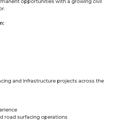
rmanent opportunities with a growing civil
r.
m:
cing and infrastructure projects across the
erience
d road surfacing operations