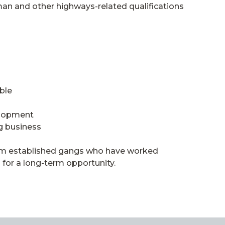
an and other highways-related qualifications
ble
elopment
g business
from established gangs who have worked
 for a long-term opportunity.