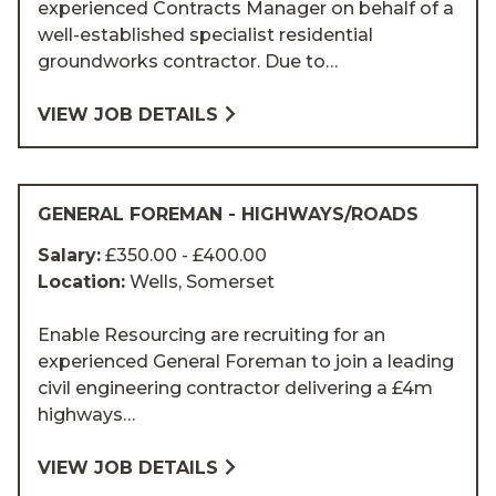
experienced Contracts Manager on behalf of a
well-established specialist residential
groundworks contractor. Due to…
VIEW JOB DETAILS
GENERAL FOREMAN - HIGHWAYS/ROADS
Salary:
£350.00 - £400.00
Location:
Wells, Somerset
Enable Resourcing are recruiting for an
experienced General Foreman to join a leading
civil engineering contractor delivering a £4m
highways…
VIEW JOB DETAILS