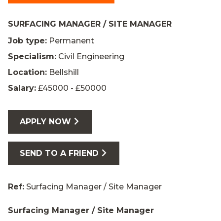
SURFACING MANAGER / SITE MANAGER
Job type:
Permanent
Specialism:
Civil Engineering
Location:
Bellshill
Salary:
£45000 - £50000
APPLY NOW
SEND TO A FRIEND
Ref:
Surfacing Manager / Site Manager
Surfacing Manager / Site Manager