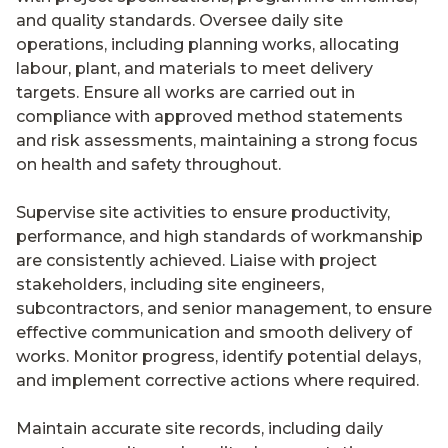
and quality standards. Oversee daily site
operations, including planning works, allocating
labour, plant, and materials to meet delivery
targets. Ensure all works are carried out in
compliance with approved method statements
and risk assessments, maintaining a strong focus
on health and safety throughout.
Supervise site activities to ensure productivity,
performance, and high standards of workmanship
are consistently achieved. Liaise with project
stakeholders, including site engineers,
subcontractors, and senior management, to ensure
effective communication and smooth delivery of
works. Monitor progress, identify potential delays,
and implement corrective actions where required.
Maintain accurate site records, including daily