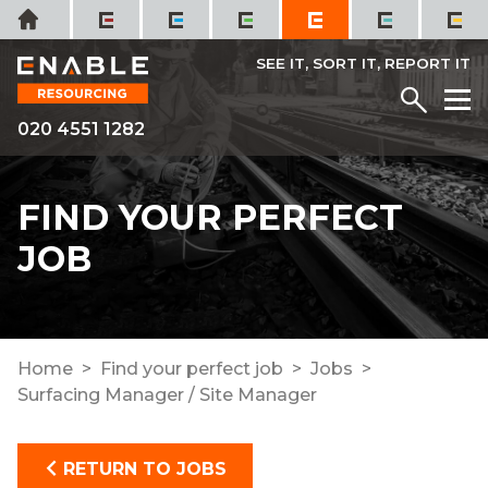
Skip
Home
to
content
SEE IT, SORT IT, REPORT IT
Menu
M
020 4551 1282
FIND YOUR PERFECT
JOB
Home
Find your perfect job
Jobs
Surfacing Manager / Site Manager
RETURN TO JOBS