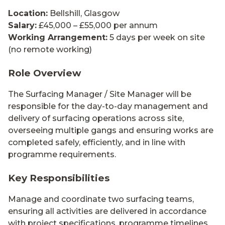
Location:
Bellshill, Glasgow
Salary:
£45,000 – £55,000 per annum
Working Arrangement:
5 days per week on site
(no remote working)
Role Overview
The Surfacing Manager / Site Manager will be
responsible for the day-to-day management and
delivery of surfacing operations across site,
overseeing multiple gangs and ensuring works are
completed safely, efficiently, and in line with
programme requirements.
Key Responsibilities
Manage and coordinate two surfacing teams,
ensuring all activities are delivered in accordance
with project specifications, programme timelines,