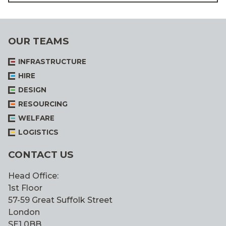
OUR TEAMS
INFRASTRUCTURE
HIRE
DESIGN
RESOURCING
WELFARE
LOGISTICS
CONTACT US
Head Office:
1st Floor
57-59 Great Suffolk Street
London
SE1 0BB