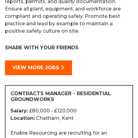
reports, permits, and quality documentation.
Ensure all plant, equipment, and workforce are
compliant and operating safely. Promote best
practice and lead by example to maintain a
positive safety culture on site.
SHARE WITH YOUR FRIENDS
VIEW MORE JOBS
CONTRACTS MANAGER - RESIDENTIAL
GROUNDWORKS
Salary:
£80,000 - £120,000
Location:
Chatham, Kent
Enable Resourcing are recruiting for an