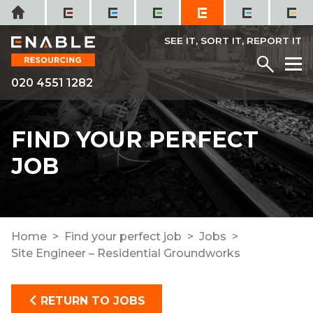
Skip
Home
to
content
SEE IT, SORT IT, REPORT IT
Menu
M
020 4551 1282
FIND YOUR PERFECT
JOB
Home
Find your perfect job
Jobs
Site Engineer – Residential Groundworks
RETURN TO JOBS