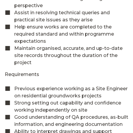
perspective
Assist in resolving technical queries and
practical site issues as they arise
Help ensure works are completed to the
required standard and within programme
expectations
Maintain organised, accurate, and up-to-date
site records throughout the duration of the
project
Requirements
Previous experience working as a Site Engineer
on residential groundworks projects
Strong setting out capability and confidence
working independently on site
Good understanding of QA procedures, as-built
information, and engineering documentation
Ability to interpret drawings and support