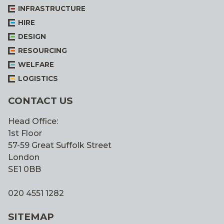
INFRASTRUCTURE
HIRE
DESIGN
RESOURCING
WELFARE
LOGISTICS
CONTACT US
Head Office:
1st Floor
57-59 Great Suffolk Street
London
SE1 0BB
020 4551 1282
SITEMAP