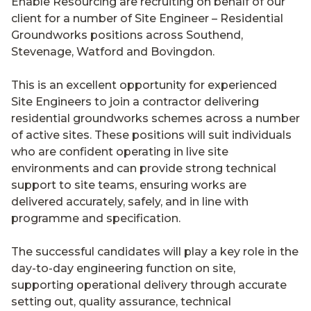
Enable Resourcing are recruiting on behalf of our
client for a number of Site Engineer – Residential
Groundworks positions across Southend,
Stevenage, Watford and Bovingdon.
This is an excellent opportunity for experienced
Site Engineers to join a contractor delivering
residential groundworks schemes across a number
of active sites. These positions will suit individuals
who are confident operating in live site
environments and can provide strong technical
support to site teams, ensuring works are
delivered accurately, safely, and in line with
programme and specification.
The successful candidates will play a key role in the
day-to-day engineering function on site,
supporting operational delivery through accurate
setting out, quality assurance, technical