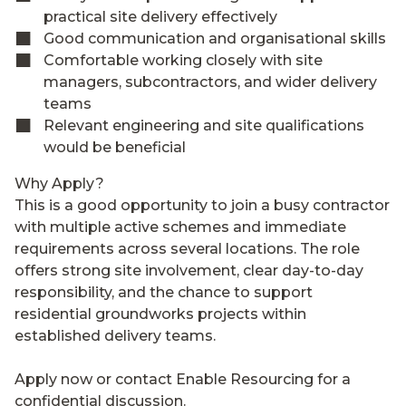
practical site delivery effectively
Good communication and organisational skills
Comfortable working closely with site
managers, subcontractors, and wider delivery
teams
Relevant engineering and site qualifications
would be beneficial
Why Apply?
This is a good opportunity to join a busy contractor
with multiple active schemes and immediate
requirements across several locations. The role
offers strong site involvement, clear day-to-day
responsibility, and the chance to support
residential groundworks projects within
established delivery teams.
Apply now or contact Enable Resourcing for a
confidential discussion.