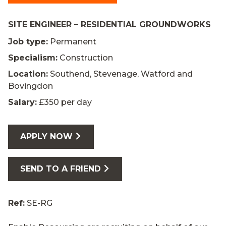
SITE ENGINEER – RESIDENTIAL GROUNDWORKS
Job type:
Permanent
Specialism:
Construction
Location:
Southend, Stevenage, Watford and
Bovingdon
Salary:
£350 per day
APPLY NOW
SEND TO A FRIEND
Ref:
SE-RG