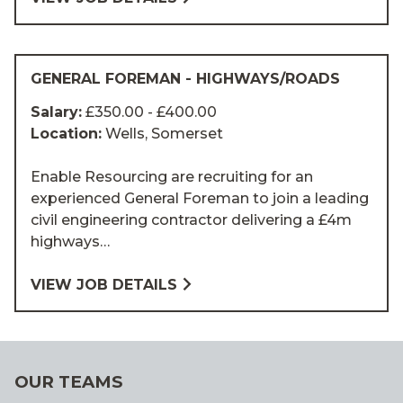
GENERAL FOREMAN - HIGHWAYS/ROADS
Salary:
£350.00 - £400.00
Location:
Wells, Somerset
Enable Resourcing are recruiting for an
experienced General Foreman to join a leading
civil engineering contractor delivering a £4m
highways…
VIEW JOB DETAILS
OUR TEAMS