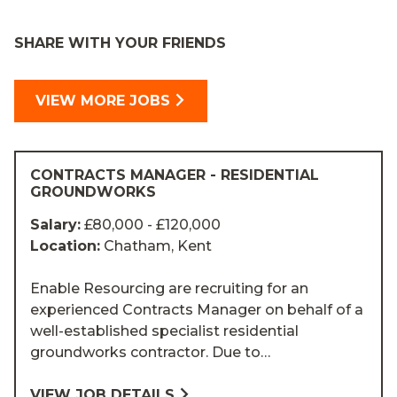
SHARE WITH YOUR FRIENDS
VIEW MORE JOBS
CONTRACTS MANAGER - RESIDENTIAL
GROUNDWORKS
Salary:
£80,000 - £120,000
Location:
Chatham, Kent
Enable Resourcing are recruiting for an
experienced Contracts Manager on behalf of a
well-established specialist residential
groundworks contractor. Due to…
VIEW JOB DETAILS