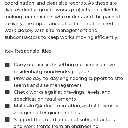
coordination, and clear site records. As these are
live residential groundworks projects, our client is
looking for engineers who understand the pace of
delivery, the importance of detail, and the need to
work closely with site management and
subcontractors to keep works moving efficiently.
Key Responsibilities
Carry out accurate setting out across active
residential groundworks projects
Provide day-to-day engineering support to site
teams and site management
Check works against drawings, levels, and
specification requirements
Maintain QA documentation, as-built records,
and general engineering files
Support the coordination of subcontractors
and work fronts from an engineering