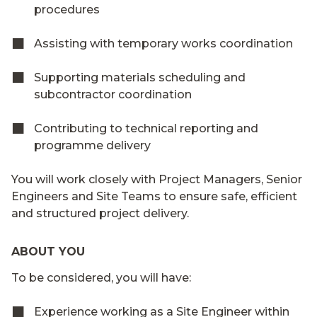
procedures
Assisting with temporary works coordination
Supporting materials scheduling and
subcontractor coordination
Contributing to technical reporting and
programme delivery
You will work closely with Project Managers, Senior
Engineers and Site Teams to ensure safe, efficient
and structured project delivery.
ABOUT YOU
To be considered, you will have:
Experience working as a Site Engineer within