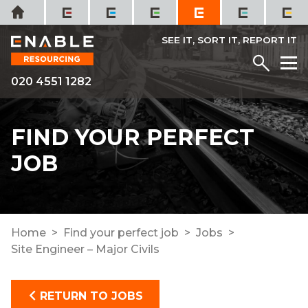
Skip
Home
to
content
SEE IT, SORT IT, REPORT IT
Menu
M
020 4551 1282
FIND YOUR PERFECT
JOB
Home
Find your perfect job
Jobs
Site Engineer – Major Civils
RETURN TO JOBS