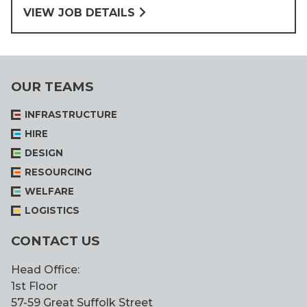
VIEW JOB DETAILS
OUR TEAMS
INFRASTRUCTURE
HIRE
DESIGN
RESOURCING
WELFARE
LOGISTICS
CONTACT US
Head Office:
1st Floor
57-59 Great Suffolk Street