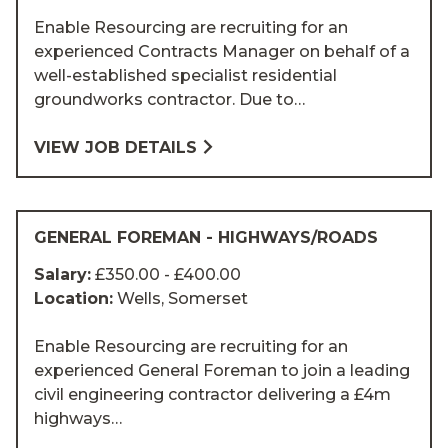
Enable Resourcing are recruiting for an
experienced Contracts Manager on behalf of a
well-established specialist residential
groundworks contractor. Due to…
VIEW JOB DETAILS
GENERAL FOREMAN - HIGHWAYS/ROADS
Salary:
£350.00 - £400.00
Location:
Wells, Somerset
Enable Resourcing are recruiting for an
experienced General Foreman to join a leading
civil engineering contractor delivering a £4m
highways…