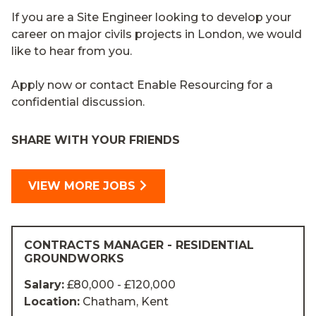
If you are a Site Engineer looking to develop your
career on major civils projects in London, we would
like to hear from you.
Apply now or contact Enable Resourcing for a
confidential discussion.
SHARE WITH YOUR FRIENDS
VIEW MORE JOBS
CONTRACTS MANAGER - RESIDENTIAL
GROUNDWORKS
Salary:
£80,000 - £120,000
Location:
Chatham, Kent