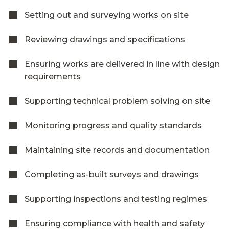
Setting out and surveying works on site
Reviewing drawings and specifications
Ensuring works are delivered in line with design
requirements
Supporting technical problem solving on site
Monitoring progress and quality standards
Maintaining site records and documentation
Completing as-built surveys and drawings
Supporting inspections and testing regimes
Ensuring compliance with health and safety