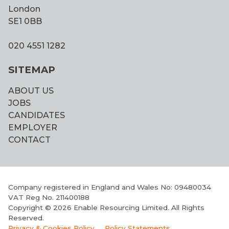
London
SE1 0BB
020 4551 1282
SITEMAP
ABOUT US
JOBS
CANDIDATES
EMPLOYER
CONTACT
Company registered in England and Wales No: 09480034
VAT Reg No. 211400188
Copyright © 2026 Enable Resourcing Limited. All Rights
Reserved.
Privacy & Cookies Policy
Policy Statements