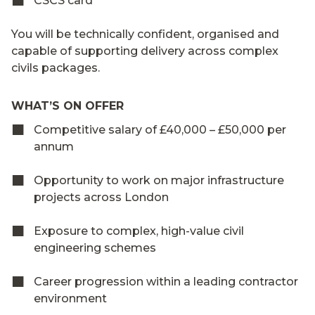
CSCS card
You will be technically confident, organised and
capable of supporting delivery across complex
civils packages.
WHAT’S ON OFFER
Competitive salary of £40,000 – £50,000 per
annum
Opportunity to work on major infrastructure
projects across London
Exposure to complex, high-value civil
engineering schemes
Career progression within a leading contractor
environment