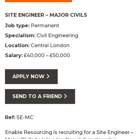
SITE ENGINEER – MAJOR CIVILS
Job type:
Permanent
Specialism:
Civil Engineering
Location:
Central London
Salary:
£40,000 – £50,000
APPLY NOW
SEND TO A FRIEND
Ref:
SE-MC
Enable Resourcing is recruiting for a Site Engineer –