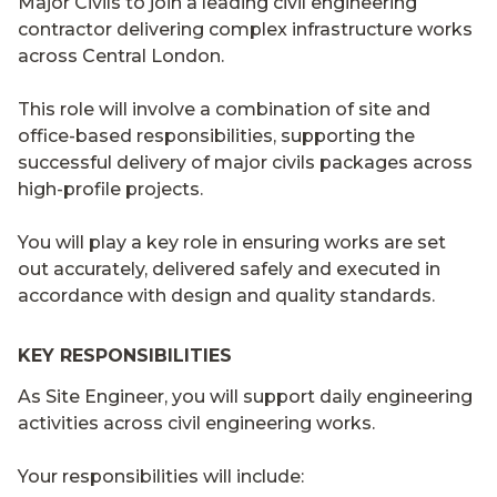
Major Civils to join a leading civil engineering
contractor delivering complex infrastructure works
across Central London.
This role will involve a combination of site and
office-based responsibilities, supporting the
successful delivery of major civils packages across
high-profile projects.
You will play a key role in ensuring works are set
out accurately, delivered safely and executed in
accordance with design and quality standards.
KEY RESPONSIBILITIES
As Site Engineer, you will support daily engineering
activities across civil engineering works.
Your responsibilities will include: