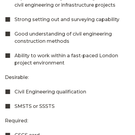
civil engineering or infrastructure projects
Strong setting out and surveying capability
Good understanding of civil engineering
construction methods
Ability to work within a fast-paced London
project environment
Desirable:
Civil Engineering qualification
SMSTS or SSSTS
Required: