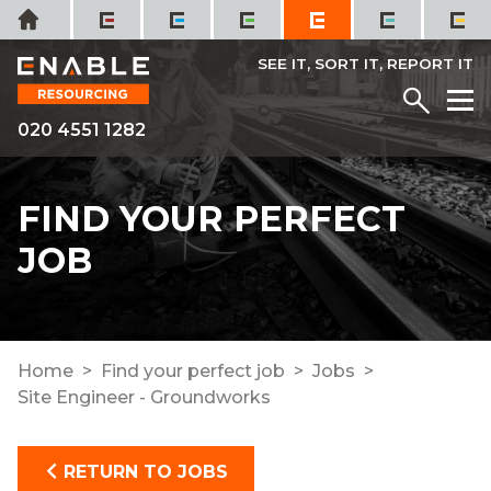
Skip
Home
to
content
SEE IT, SORT IT, REPORT IT
Menu
M
020 4551 1282
FIND YOUR PERFECT
JOB
Home
Find your perfect job
Jobs
Site Engineer - Groundworks
RETURN TO JOBS