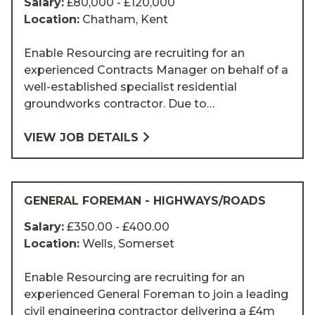
Salary:
£80,000 - £120,000
Location:
Chatham, Kent
Enable Resourcing are recruiting for an
experienced Contracts Manager on behalf of a
well-established specialist residential
groundworks contractor. Due to…
VIEW JOB DETAILS
GENERAL FOREMAN - HIGHWAYS/ROADS
Salary:
£350.00 - £400.00
Location:
Wells, Somerset
Enable Resourcing are recruiting for an
experienced General Foreman to join a leading
civil engineering contractor delivering a £4m