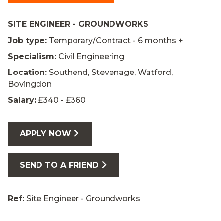
SITE ENGINEER - GROUNDWORKS
Job type:
Temporary/Contract - 6 months +
Specialism:
Civil Engineering
Location:
Southend, Stevenage, Watford,
Bovingdon
Salary:
£340 - £360
APPLY NOW
SEND TO A FRIEND
Ref:
Site Engineer - Groundworks