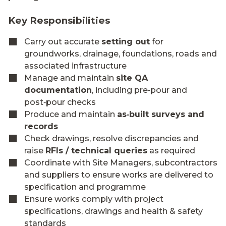
Key Responsibilities
Carry out accurate
setting out
for
groundworks, drainage, foundations, roads and
associated infrastructure
Manage and maintain
site QA
documentation
, including pre‑pour and
post‑pour checks
Produce and maintain
as‑built surveys and
records
Check drawings, resolve discrepancies and
raise
RFIs / technical queries
as required
Coordinate with Site Managers, subcontractors
and suppliers to ensure works are delivered to
specification and programme
Ensure works comply with project
specifications, drawings and health & safety
standards