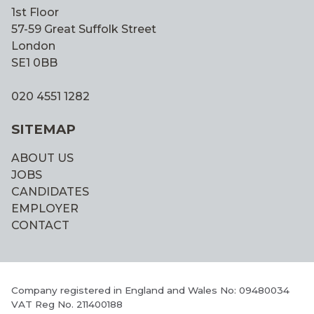
1st Floor
57-59 Great Suffolk Street
London
SE1 0BB
020 4551 1282
SITEMAP
ABOUT US
JOBS
CANDIDATES
EMPLOYER
CONTACT
Company registered in England and Wales No: 09480034
VAT Reg No. 211400188