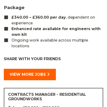
Package
£340.00 – £360.00 per day
, dependent on
experience
Enhanced rate available for engineers with
own kit
Ongoing work available across multiple
locations
SHARE WITH YOUR FRIENDS
VIEW MORE JOBS
CONTRACTS MANAGER - RESIDENTIAL
GROUNDWORKS