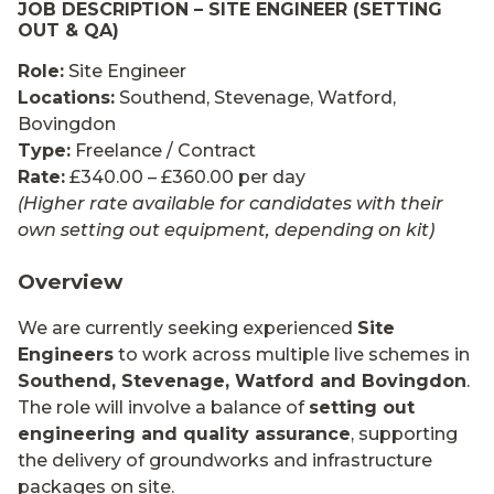
JOB DESCRIPTION – SITE ENGINEER (SETTING
OUT & QA)
Role:
Site Engineer
Locations:
Southend, Stevenage, Watford,
Bovingdon
Type:
Freelance / Contract
Rate:
£340.00 – £360.00 per day
(Higher rate available for candidates with their
own setting out equipment, depending on kit)
Overview
We are currently seeking experienced
Site
Engineers
to work across multiple live schemes in
Southend, Stevenage, Watford and Bovingdon
.
The role will involve a balance of
setting out
engineering and quality assurance
, supporting
the delivery of groundworks and infrastructure
packages on site.