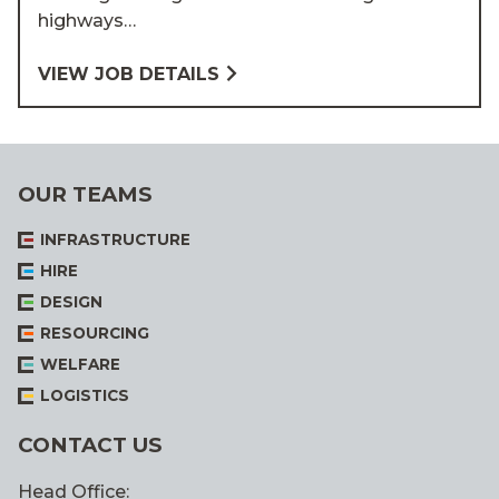
highways…
VIEW JOB DETAILS
OUR TEAMS
INFRASTRUCTURE
HIRE
DESIGN
RESOURCING
WELFARE
LOGISTICS
CONTACT US
Head Office: