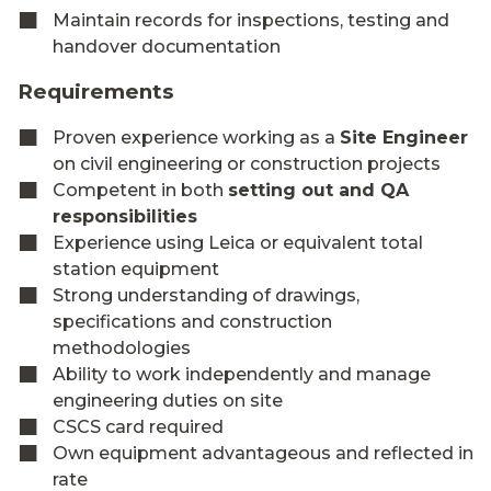
Maintain records for inspections, testing and
handover documentation
Requirements
Proven experience working as a
Site Engineer
on civil engineering or construction projects
Competent in both
setting out and QA
responsibilities
Experience using Leica or equivalent total
station equipment
Strong understanding of drawings,
specifications and construction
methodologies
Ability to work independently and manage
engineering duties on site
CSCS card required
Own equipment advantageous and reflected in
rate