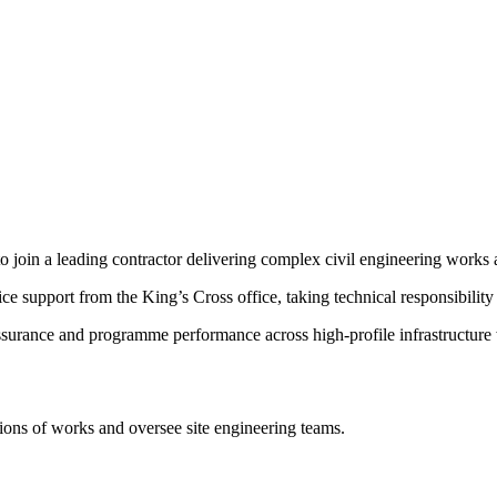
to join a leading contractor delivering complex civil engineering works
ce support from the King’s Cross office, taking technical responsibility 
assurance and programme performance across high-profile infrastructure
ions of works and oversee site engineering teams.