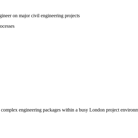
ineer on major civil engineering projects
rocesses
ng complex engineering packages within a busy London project environm