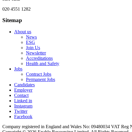
020 4551 1282
Sitemap
About us
News
ESG
Join Us
Newsletter
Accreditations
Health and Safety
Jobs
Contract Jobs
Permanent Jobs
Candidates
Employer
Contact
Linked in
Instagram
Twitter
Facebook
Company registered in England and Wales No: 09480034 VAT Reg 
Copyright © 2026 Enable Resourcing Limited. All Rights Reserved.