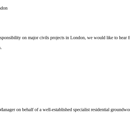
ndon
esponsibility on major civils projects in London, we would like to hear 
.
Manager on behalf of a well-established specialist residential groundw