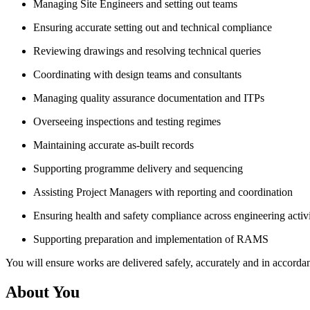
Managing Site Engineers and setting out teams
Ensuring accurate setting out and technical compliance
Reviewing drawings and resolving technical queries
Coordinating with design teams and consultants
Managing quality assurance documentation and ITPs
Overseeing inspections and testing regimes
Maintaining accurate as-built records
Supporting programme delivery and sequencing
Assisting Project Managers with reporting and coordination
Ensuring health and safety compliance across engineering activi
Supporting preparation and implementation of RAMS
You will ensure works are delivered safely, accurately and in accorda
About You