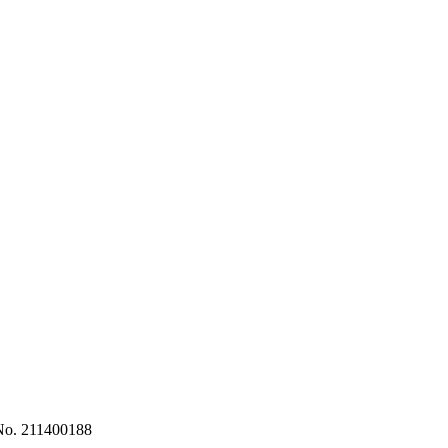
No. 211400188