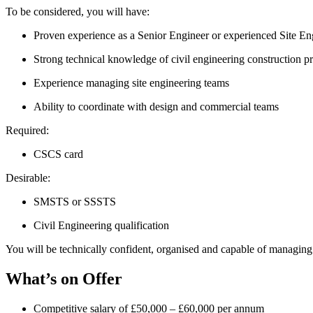
To be considered, you will have:
Proven experience as a Senior Engineer or experienced Site Eng
Strong technical knowledge of civil engineering construction p
Experience managing site engineering teams
Ability to coordinate with design and commercial teams
Required:
CSCS card
Desirable:
SMSTS or SSSTS
Civil Engineering qualification
You will be technically confident, organised and capable of managi
What’s on Offer
Competitive salary of £50,000 – £60,000 per annum