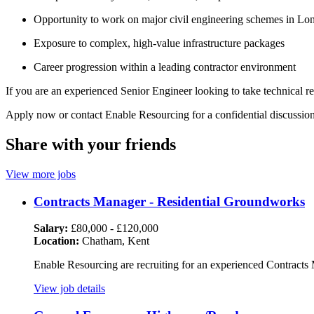
Opportunity to work on major civil engineering schemes in Lo
Exposure to complex, high-value infrastructure packages
Career progression within a leading contractor environment
If you are an experienced Senior Engineer looking to take technical r
Apply now or contact Enable Resourcing for a confidential discussion
Share with your friends
View more jobs
Contracts Manager - Residential Groundworks
Salary:
£80,000 - £120,000
Location:
Chatham, Kent
Enable Resourcing are recruiting for an experienced Contracts 
View job details