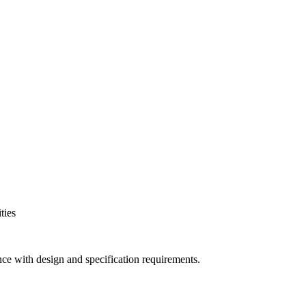
ties
nce with design and specification requirements.