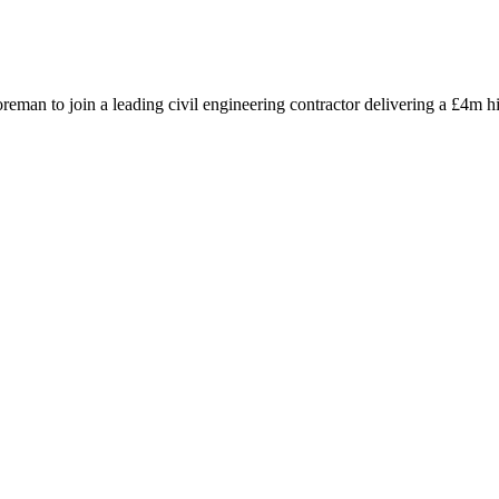
oreman to join a leading civil engineering contractor delivering a £4