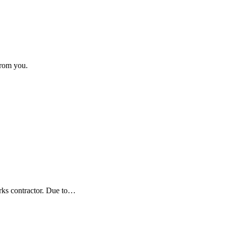
from you.
orks contractor. Due to…