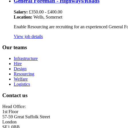
General Foreman - Highways/Roads
Salary:
£350.00 - £400.00
Location:
Wells, Somerset
Enable Resourcing are recruiting for an experienced General F
View job details
Our teams
Infrastructure
Hire
Design
Resourcing
Welfare
Logistics
Contact us
Head Office:
1st Floor
57-59 Great Suffolk Street
London
SE1 0BB