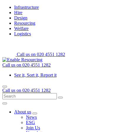
Skip
Home
Infrastructure
to
Hire
content
Design
Resourcing
Welfare
Logistics
Call us on
020 4551 1282
Call us on
020 4551 1282
See it, Sort it, Report it
Menu
Call us on
020 4551 1282
Search
Go
for:
Menu
About us
Open
News
sub
ESG
menu
Join Us