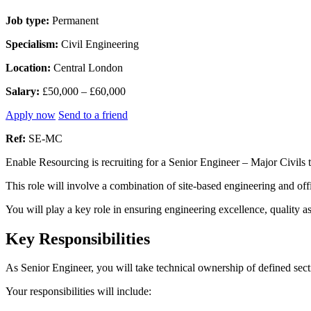
Job type:
Permanent
Specialism:
Civil Engineering
Location:
Central London
Salary:
£50,000 – £60,000
Apply now
Send to a friend
Ref:
SE-MC
Enable Resourcing is recruiting for a Senior Engineer – Major Civils 
This role will involve a combination of site-based engineering and offi
You will play a key role in ensuring engineering excellence, quality 
Key Responsibilities
As Senior Engineer, you will take technical ownership of defined sect
Your responsibilities will include: