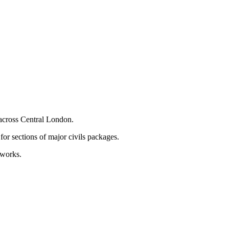
 across Central London.
for sections of major civils packages.
 works.