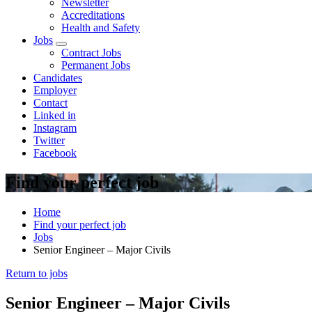
Newsletter
Accreditations
Health and Safety
Jobs
Open
Contract Jobs
sub
Permanent Jobs
menu
Candidates
Employer
Contact
Linked in
Instagram
Twitter
Facebook
Find your perfect job
Home
Find your perfect job
Jobs
Senior Engineer – Major Civils
Return to jobs
Senior Engineer – Major Civils