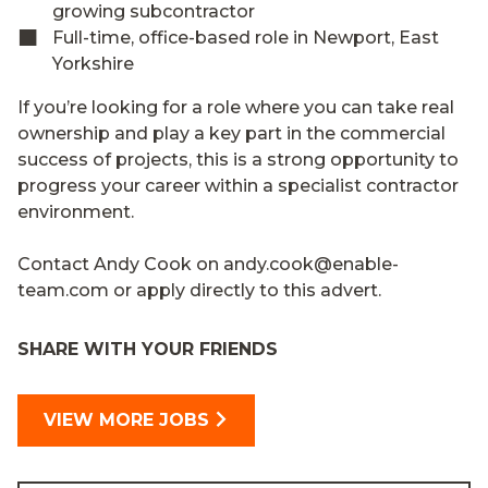
growing subcontractor
Full-time, office-based role in Newport, East
Yorkshire
If you’re looking for a role where you can take real
ownership and play a key part in the commercial
success of projects, this is a strong opportunity to
progress your career within a specialist contractor
environment.
Contact Andy Cook on
andy.cook@enable-
team.com
or apply directly to this advert.
SHARE WITH YOUR FRIENDS
VIEW MORE JOBS