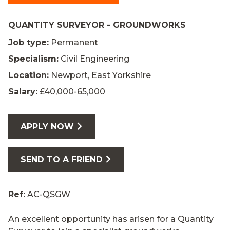
QUANTITY SURVEYOR - GROUNDWORKS
Job type:
Permanent
Specialism:
Civil Engineering
Location:
Newport, East Yorkshire
Salary:
£40,000-65,000
APPLY NOW
SEND TO A FRIEND
Ref:
AC-QSGW
An excellent opportunity has arisen for a Quantity