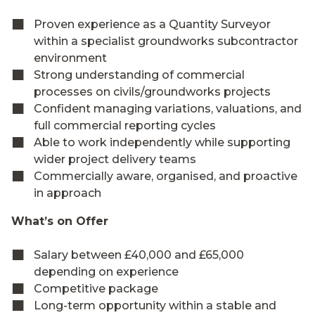
Proven experience as a Quantity Surveyor
within a specialist groundworks subcontractor
environment
Strong understanding of commercial
processes on civils/groundworks projects
Confident managing variations, valuations, and
full commercial reporting cycles
Able to work independently while supporting
wider project delivery teams
Commercially aware, organised, and proactive
in approach
What’s on Offer
Salary between £40,000 and £65,000
depending on experience
Competitive package
Long-term opportunity within a stable and