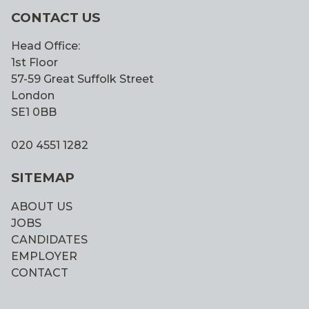
CONTACT US
Head Office:
1st Floor
57-59 Great Suffolk Street
London
SE1 0BB
020 4551 1282
SITEMAP
ABOUT US
JOBS
CANDIDATES
EMPLOYER
CONTACT