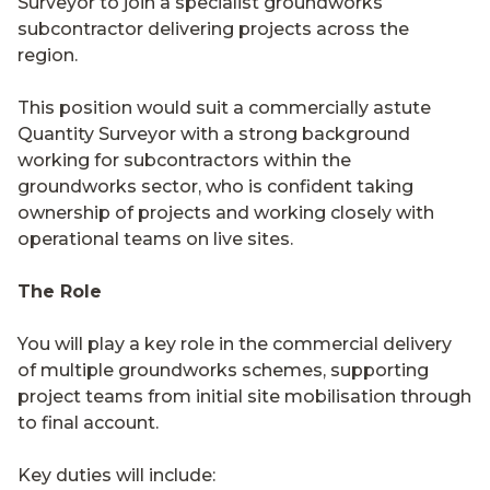
Surveyor to join a specialist groundworks
subcontractor delivering projects across the
region.
This position would suit a commercially astute
Quantity Surveyor with a strong background
working for subcontractors within the
groundworks sector, who is confident taking
ownership of projects and working closely with
operational teams on live sites.
The Role
You will play a key role in the commercial delivery
of multiple groundworks schemes, supporting
project teams from initial site mobilisation through
to final account.
Key duties will include: