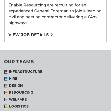
Enable Resourcing are recruiting for an
experienced General Foreman to join a leading
civil engineering contractor delivering a £4m
highways…
VIEW JOB DETAILS
OUR TEAMS
INFRASTRUCTURE
HIRE
DESIGN
RESOURCING
WELFARE
LOGISTICS