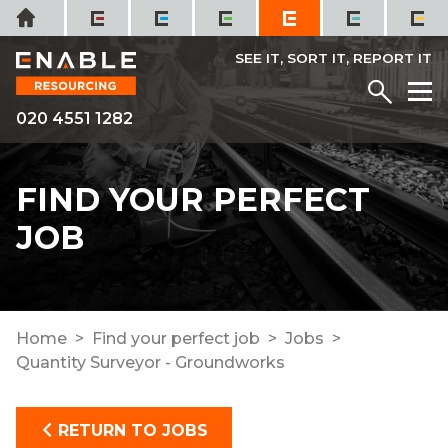
Skip
Home
to
content
SEE IT, SORT IT, REPORT IT
Menu
M
020 4551 1282
FIND YOUR PERFECT
JOB
Home
Find your perfect job
Jobs
Quantity Surveyor - Groundworks
RETURN TO JOBS