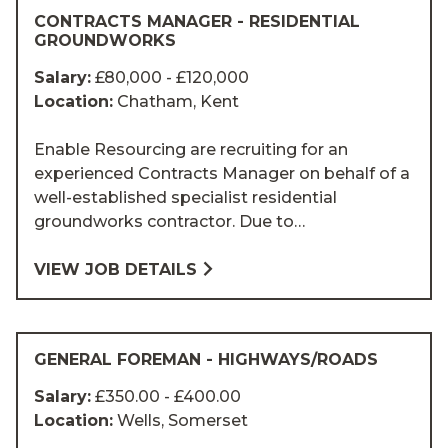
CONTRACTS MANAGER - RESIDENTIAL
GROUNDWORKS
Salary:
£80,000 - £120,000
Location:
Chatham, Kent
Enable Resourcing are recruiting for an
experienced Contracts Manager on behalf of a
well-established specialist residential
groundworks contractor. Due to…
VIEW JOB DETAILS
GENERAL FOREMAN - HIGHWAYS/ROADS
Salary:
£350.00 - £400.00
Location:
Wells, Somerset