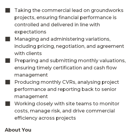
Taking the commercial lead on groundworks
projects, ensuring financial performance is
controlled and delivered in line with
expectations
Managing and administering variations,
including pricing, negotiation, and agreement
with clients
Preparing and submitting monthly valuations,
ensuring timely certification and cash flow
management
Producing monthly CVRs, analysing project
performance and reporting back to senior
management
Working closely with site teams to monitor
costs, manage risk, and drive commercial
efficiency across projects
About You