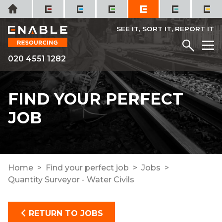
Skip
Home
to
content
SEE IT, SORT IT, REPORT IT
Menu
M
020 4551 1282
FIND YOUR PERFECT
JOB
Home
Find your perfect job
Jobs
Quantity Surveyor - Water Civils
RETURN TO JOBS