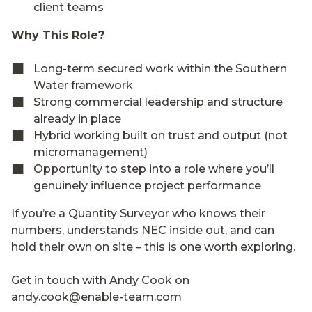
client teams
Why This Role?
Long-term secured work within the Southern
Water framework
Strong commercial leadership and structure
already in place
Hybrid working built on trust and output (not
micromanagement)
Opportunity to step into a role where you’ll
genuinely influence project performance
If you’re a Quantity Surveyor who knows their
numbers, understands NEC inside out, and can
hold their own on site – this is one worth exploring.
Get in touch with Andy Cook on
andy.cook@enable-team.com