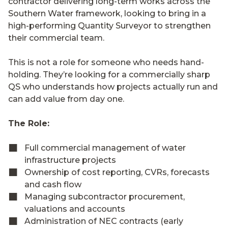
contractor delivering long-term works across the
Southern Water framework, looking to bring in a
high-performing Quantity Surveyor to strengthen
their commercial team.
This is not a role for someone who needs hand-
holding. They’re looking for a commercially sharp
QS who understands how projects actually run and
can add value from day one.
The Role:
Full commercial management of water
infrastructure projects
Ownership of cost reporting, CVRs, forecasts
and cash flow
Managing subcontractor procurement,
valuations and accounts
Administration of NEC contracts (early