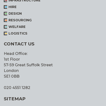
INFRASTRUCTURE
HIRE
DESIGN
RESOURCING
WELFARE
LOGISTICS
CONTACT US
Head Office:
1st Floor
57-59 Great Suffolk Street
London
SE1 0BB
020 4551 1282
SITEMAP