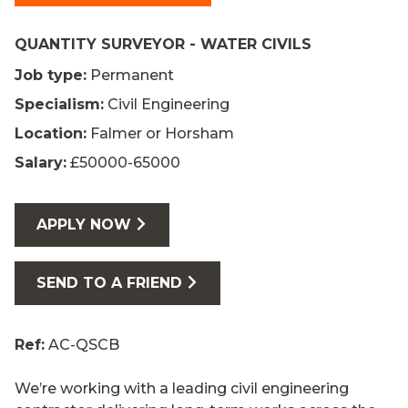
QUANTITY SURVEYOR - WATER CIVILS
Job type:
Permanent
Specialism:
Civil Engineering
Location:
Falmer or Horsham
Salary:
£50000-65000
APPLY NOW
SEND TO A FRIEND
Ref:
AC-QSCB
We’re working with a leading civil engineering