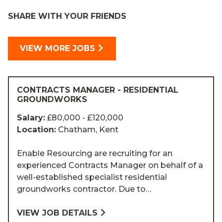
SHARE WITH YOUR FRIENDS
VIEW MORE JOBS
CONTRACTS MANAGER - RESIDENTIAL
GROUNDWORKS
Salary:
£80,000 - £120,000
Location:
Chatham, Kent
Enable Resourcing are recruiting for an
experienced Contracts Manager on behalf of a
well-established specialist residential
groundworks contractor. Due to…
VIEW JOB DETAILS