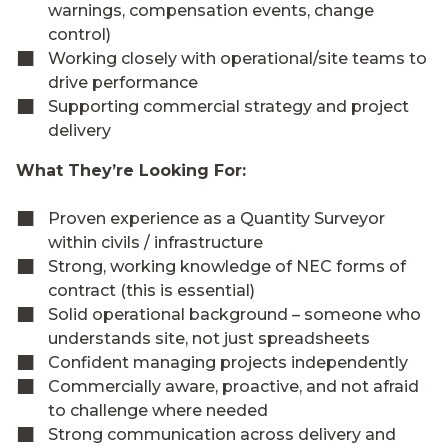
warnings, compensation events, change
control)
Working closely with operational/site teams to
drive performance
Supporting commercial strategy and project
delivery
What They’re Looking For:
Proven experience as a Quantity Surveyor
within civils / infrastructure
Strong, working knowledge of NEC forms of
contract (this is essential)
Solid operational background – someone who
understands site, not just spreadsheets
Confident managing projects independently
Commercially aware, proactive, and not afraid
to challenge where needed
Strong communication across delivery and