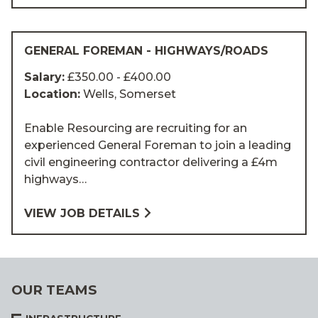
GENERAL FOREMAN - HIGHWAYS/ROADS
Salary:
£350.00 - £400.00
Location:
Wells, Somerset
Enable Resourcing are recruiting for an
experienced General Foreman to join a leading
civil engineering contractor delivering a £4m
highways…
VIEW JOB DETAILS
OUR TEAMS