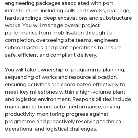
engineering packages associated with port
infrastructure, including bulk earthworks, drainage,
hardstandings, deep excavations and substructure
works. You will manage overall project
performance from mobilisation through to
completion, overseeing site teams, engineers,
subcontractors and plant operations to ensure
safe, efficient and compliant delivery.
You will take ownership of programme planning,
sequencing of works and resource allocation,
ensuring activities are coordinated effectively to
meet key milestones within a high-volume plant
and logistics environment. Responsibilities include
managing subcontractor performance, driving
productivity, monitoring progress against
programme and proactively resolving technical,
operational and logistical challenges.