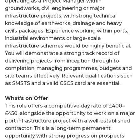
operating as a Project Manager within
groundworks, civil engineering or major
infrastructure projects, with strong technical
knowledge of earthworks, drainage and heavy
civils packages. Experience working within ports,
industrial environments or large-scale
infrastructure schemes would be highly beneficial.
You will demonstrate a strong track record of
delivering projects from inception through to
completion, managing programmes, budgets and
site teams effectively. Relevant qualifications such
as SMSTS and a valid CSCS card are essential.
What’s on Offer
This role offers a competitive day rate of £400–
£450, alongside the opportunity to work on a major
port infrastructure project with a well-established
contractor. This is a long-term permanent
opportunity with strong progression prospects