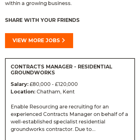
within a growing business.
SHARE WITH YOUR FRIENDS
VIEW MORE JOBS
CONTRACTS MANAGER - RESIDENTIAL
GROUNDWORKS
Salary:
£80,000 - £120,000
Location:
Chatham, Kent
Enable Resourcing are recruiting for an
experienced Contracts Manager on behalf of a
well-established specialist residential
groundworks contractor. Due to…