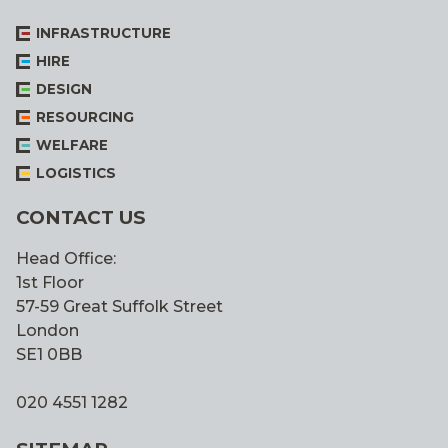
INFRASTRUCTURE
HIRE
DESIGN
RESOURCING
WELFARE
LOGISTICS
CONTACT US
Head Office:
1st Floor
57-59 Great Suffolk Street
London
SE1 0BB
020 4551 1282