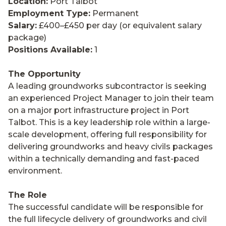
Location:
Port Talbot
Employment Type:
Permanent
Salary:
£400–£450 per day (or equivalent salary
package)
Positions Available:
1
The Opportunity
A leading groundworks subcontractor is seeking
an experienced Project Manager to join their team
on a major port infrastructure project in Port
Talbot. This is a key leadership role within a large-
scale development, offering full responsibility for
delivering groundworks and heavy civils packages
within a technically demanding and fast-paced
environment.
The Role
The successful candidate will be responsible for
the full lifecycle delivery of groundworks and civil