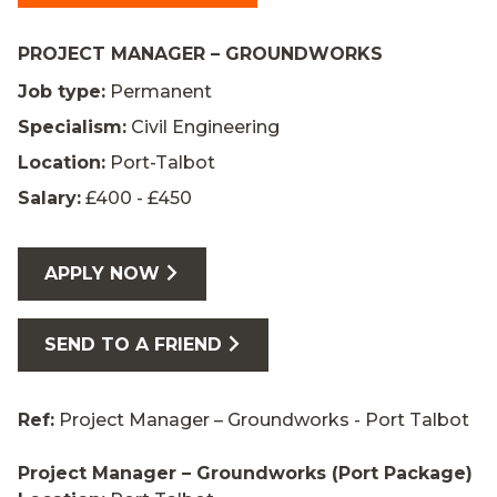
PROJECT MANAGER – GROUNDWORKS
Job type:
Permanent
Specialism:
Civil Engineering
Location:
Port-Talbot
Salary:
£400 - £450
APPLY NOW
SEND TO A FRIEND
Ref:
Project Manager – Groundworks - Port Talbot
Project Manager – Groundworks (Port Package)