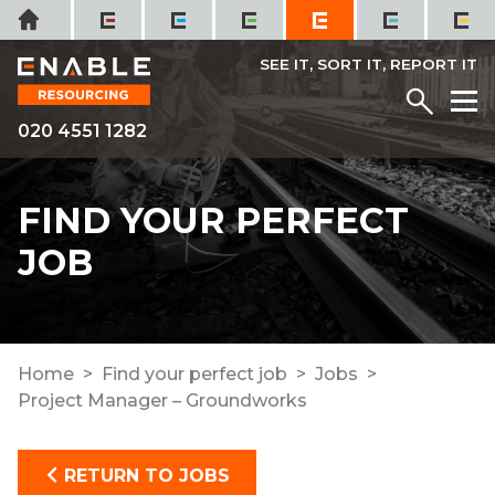
Skip
Home
to
content
SEE IT, SORT IT, REPORT IT
Menu
M
020 4551 1282
FIND YOUR PERFECT
JOB
Home
Find your perfect job
Jobs
Project Manager – Groundworks
RETURN TO JOBS