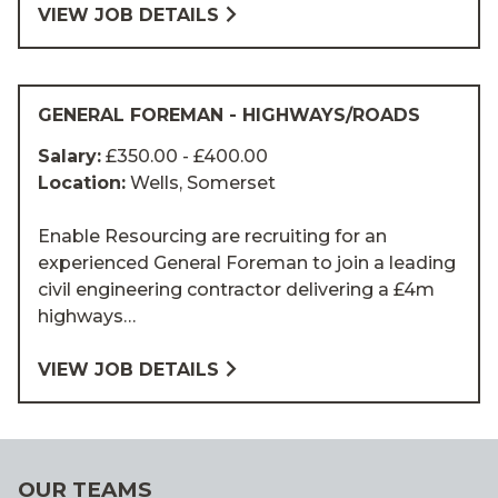
VIEW JOB DETAILS
GENERAL FOREMAN - HIGHWAYS/ROADS
Salary:
£350.00 - £400.00
Location:
Wells, Somerset
Enable Resourcing are recruiting for an
experienced General Foreman to join a leading
civil engineering contractor delivering a £4m
highways…
VIEW JOB DETAILS
OUR TEAMS