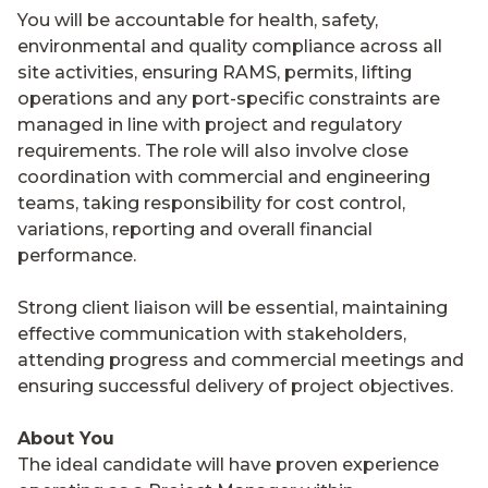
You will be accountable for health, safety,
environmental and quality compliance across all
site activities, ensuring RAMS, permits, lifting
operations and any port-specific constraints are
managed in line with project and regulatory
requirements. The role will also involve close
coordination with commercial and engineering
teams, taking responsibility for cost control,
variations, reporting and overall financial
performance.
Strong client liaison will be essential, maintaining
effective communication with stakeholders,
attending progress and commercial meetings and
ensuring successful delivery of project objectives.
About You
The ideal candidate will have proven experience