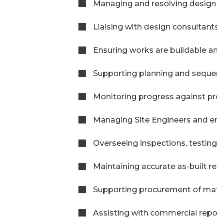
Managing and resolving design
Liaising with design consultant
Ensuring works are buildable an
Supporting planning and seque
Monitoring progress against 
Managing Site Engineers and e
Overseeing inspections, testin
Maintaining accurate as-built 
Supporting procurement of mat
Assisting with commercial repo