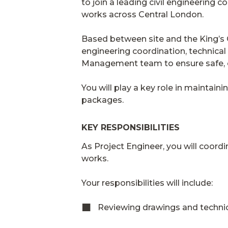
to join a leading civil engineering 
works across Central London.
Based between site and the King’s Cro
engineering coordination, technical
Management team to ensure safe, c
You will play a key role in maintain
packages.
KEY RESPONSIBILITIES
As Project Engineer, you will coordi
works.
Your responsibilities will include:
Reviewing drawings and techni