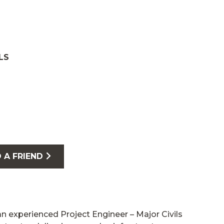
LS
 A FRIEND
an experienced Project Engineer – Major Civils