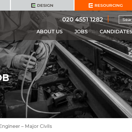
DESIGN
RESOURCING
Searc
020 4551 1282
for:
ABOUT US
JOBS
CANDIDATE
OB
Engineer – Major Civils