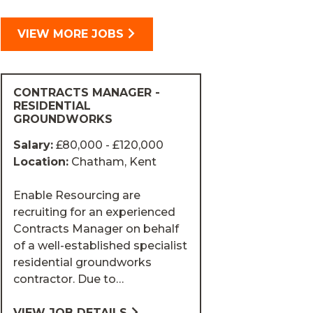
VIEW MORE JOBS
CONTRACTS MANAGER -
RESIDENTIAL
GROUNDWORKS
Salary:
£80,000 - £120,000
Location:
Chatham, Kent
Enable Resourcing are
recruiting for an experienced
Contracts Manager on behalf
of a well-established specialist
residential groundworks
contractor. Due to…
VIEW JOB DETAILS