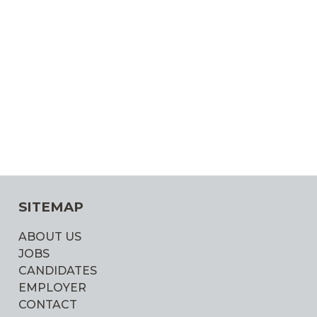
SITEMAP
ABOUT US
JOBS
CANDIDATES
EMPLOYER
CONTACT