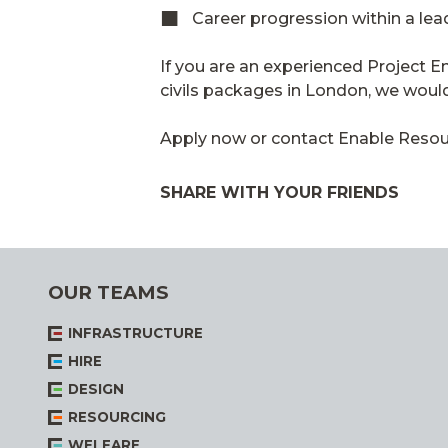
Career progression within a le
If you are an experienced Project E
civils packages in London, we would
Apply now or contact Enable Resourc
SHARE WITH YOUR FRIENDS
OUR TEAMS
INFRASTRUCTURE
HIRE
DESIGN
RESOURCING
WELFARE