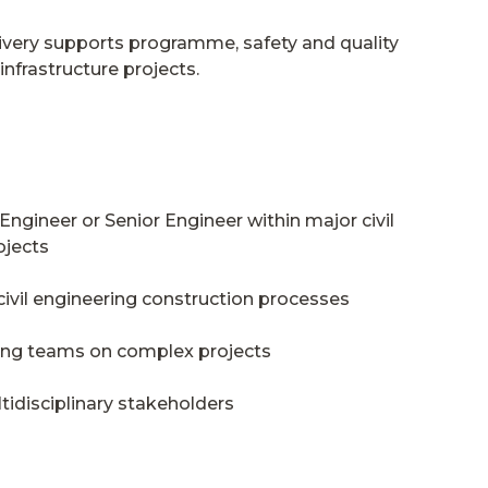
livery supports programme, safety and quality
nfrastructure projects.
Engineer or Senior Engineer within major civil
ojects
ivil engineering construction processes
ing teams on complex projects
tidisciplinary stakeholders