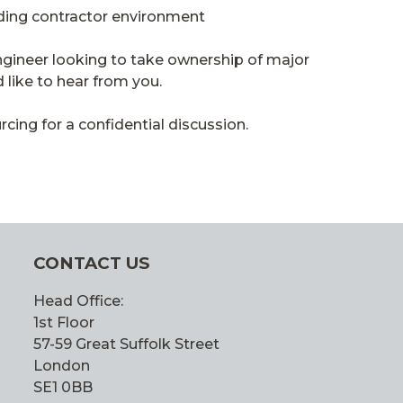
ading contractor environment
ngineer looking to take ownership of major
 like to hear from you.
ing for a confidential discussion.
CONTACT US
Head Office:
1st Floor
57-59 Great Suffolk Street
London
SE1 0BB