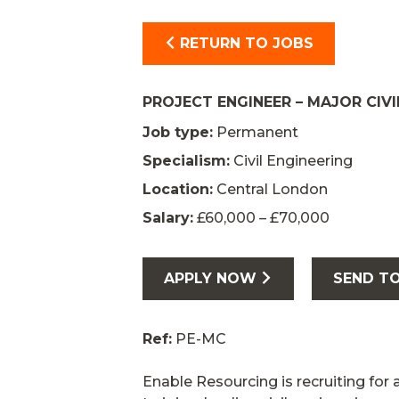
RETURN TO JOBS
PROJECT ENGINEER – MAJOR CIVI
Job type:
Permanent
Specialism:
Civil Engineering
Location:
Central London
Salary:
£60,000 – £70,000
APPLY NOW
SEND TO
Ref:
PE-MC
Enable Resourcing is recruiting for 