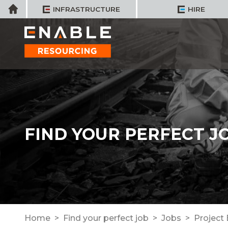
Skip
Home
INFRASTRUCTURE
HIRE
to
content
FIND YOUR PERFECT J
Home
Find your perfect job
Jobs
Project 