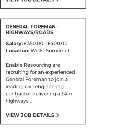
GENERAL FOREMAN -
HIGHWAYS/ROADS
Salary:
£350.00 - £400.00
Location:
Wells, Somerset
Enable Resourcing are
recruiting for an experienced
General Foreman to join a
leading civil engineering
contractor delivering a £4m
highways…
VIEW JOB DETAILS