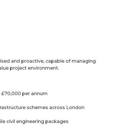
anised and proactive, capable of managing
value project environment.
 – £70,000 per annum
nfrastructure schemes across London
le civil engineering packages