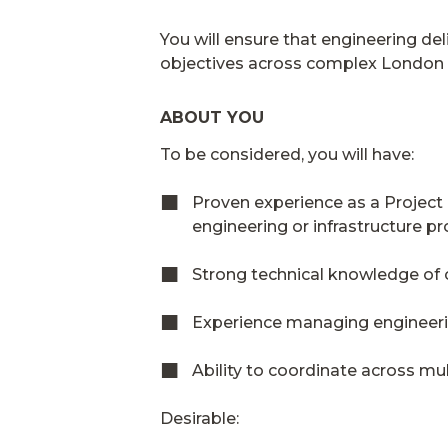
You will ensure that engineering de
objectives across complex London i
ABOUT YOU
To be considered, you will have:
Proven experience as a Project 
engineering or infrastructure pr
Strong technical knowledge of c
Experience managing engineer
Ability to coordinate across mul
Desirable: