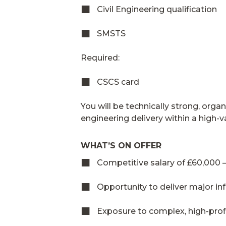
Civil Engineering qualification
SMSTS
Required:
CSCS card
You will be technically strong, org
engineering delivery within a high-
WHAT’S ON OFFER
Competitive salary of £60,000
Opportunity to deliver major i
Exposure to complex, high-profi