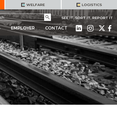
WELFARE
LOGISTICS
h
Go
SEE IT, SORT IT, REPORT IT
S
EMPLOYER
CONTACT