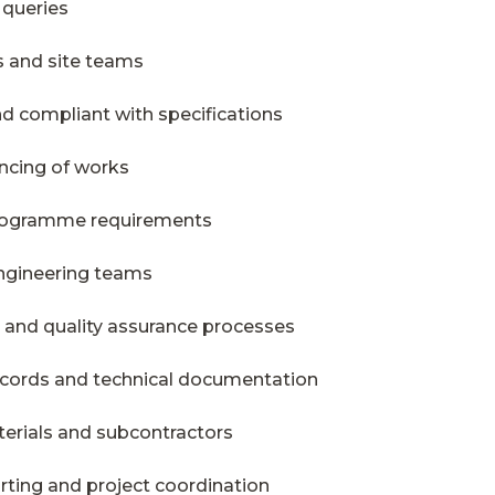
 queries
s and site teams
d compliant with specifications
ncing of works
programme requirements
ngineering teams
g and quality assurance processes
records and technical documentation
erials and subcontractors
rting and project coordination