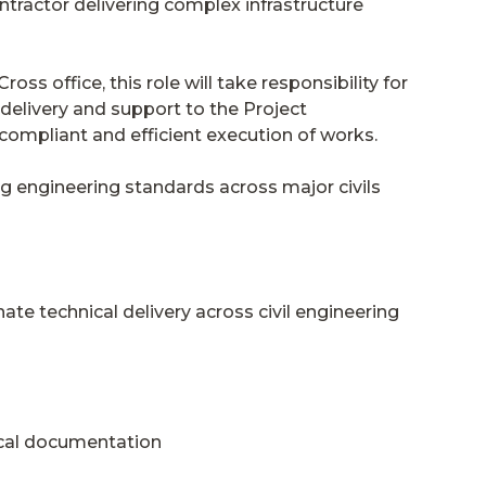
contractor delivering complex infrastructure
ss office, this role will take responsibility for
 delivery and support to the Project
ompliant and efficient execution of works.
ing engineering standards across major civils
nate technical delivery across civil engineering
cal documentation