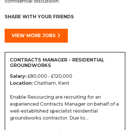
confidential discussion.
SHARE WITH YOUR FRIENDS
VIEW MORE JOBS
CONTRACTS MANAGER - RESIDENTIAL
GROUNDWORKS
Salary:
£80,000 - £120,000
Location:
Chatham, Kent
Enable Resourcing are recruiting for an
experienced Contracts Manager on behalf of a
well-established specialist residential
groundworks contractor. Due to…