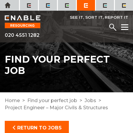
Skip
Home
to
content
SEE IT, SORT IT, REPORT IT
Menu
M
020 4551 1282
FIND YOUR PERFECT
JOB
Home
Find your perfect job
Jobs
Project Engineer – Major Civils & Structures
RETURN TO JOBS