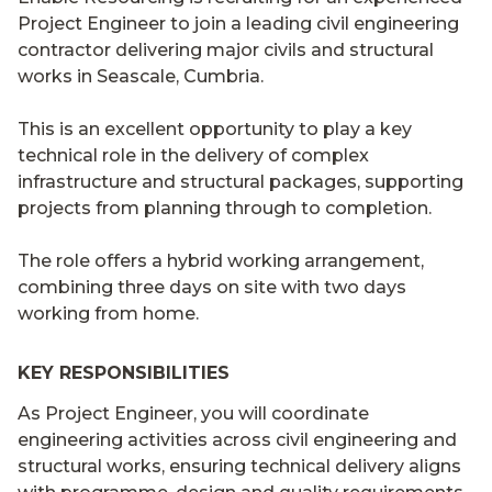
Project Engineer to join a leading civil engineering
contractor delivering major civils and structural
works in Seascale, Cumbria.
This is an excellent opportunity to play a key
technical role in the delivery of complex
infrastructure and structural packages, supporting
projects from planning through to completion.
The role offers a hybrid working arrangement,
combining three days on site with two days
working from home.
KEY RESPONSIBILITIES
As Project Engineer, you will coordinate
engineering activities across civil engineering and
structural works, ensuring technical delivery aligns