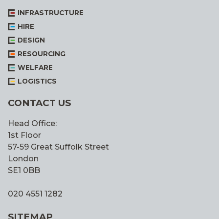
INFRASTRUCTURE
HIRE
DESIGN
RESOURCING
WELFARE
LOGISTICS
CONTACT US
Head Office:
1st Floor
57-59 Great Suffolk Street
London
SE1 0BB
020 4551 1282
SITEMAP