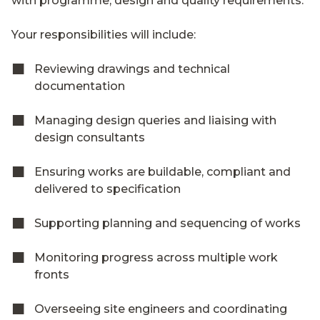
with programme, design and quality requirements.
Your responsibilities will include:
Reviewing drawings and technical
documentation
Managing design queries and liaising with
design consultants
Ensuring works are buildable, compliant and
delivered to specification
Supporting planning and sequencing of works
Monitoring progress across multiple work
fronts
Overseeing site engineers and coordinating