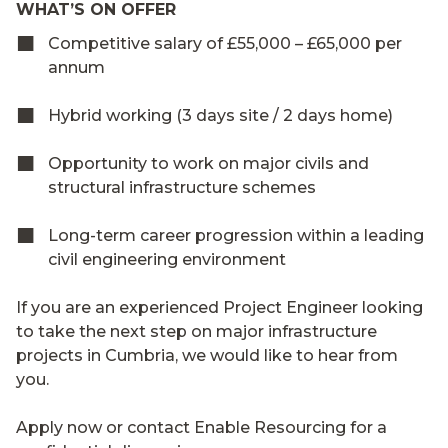
WHAT’S ON OFFER
Competitive salary of £55,000 – £65,000 per
annum
Hybrid working (3 days site / 2 days home)
Opportunity to work on major civils and
structural infrastructure schemes
Long-term career progression within a leading
civil engineering environment
If you are an experienced Project Engineer looking
to take the next step on major infrastructure
projects in Cumbria, we would like to hear from
you.
Apply now or contact Enable Resourcing for a