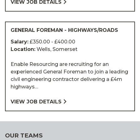
VIEW JOB DETAILS
GENERAL FOREMAN - HIGHWAYS/ROADS
Salary:
£350.00 - £400.00
Location:
Wells, Somerset
Enable Resourcing are recruiting for an
experienced General Foreman to join a leading
civil engineering contractor delivering a £4m
highways…
VIEW JOB DETAILS
OUR TEAMS