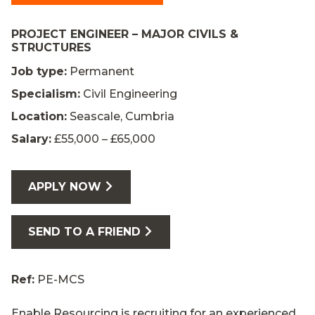
PROJECT ENGINEER – MAJOR CIVILS &
STRUCTURES
Job type:
Permanent
Specialism:
Civil Engineering
Location:
Seascale, Cumbria
Salary:
£55,000 – £65,000
APPLY NOW
SEND TO A FRIEND
Ref:
PE-MCS
Enable Resourcing is recruiting for an experienced