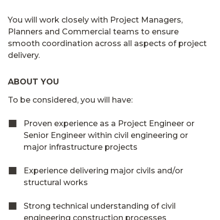
You will work closely with Project Managers,
Planners and Commercial teams to ensure
smooth coordination across all aspects of project
delivery.
ABOUT YOU
To be considered, you will have:
Proven experience as a Project Engineer or
Senior Engineer within civil engineering or
major infrastructure projects
Experience delivering major civils and/or
structural works
Strong technical understanding of civil
engineering construction processes