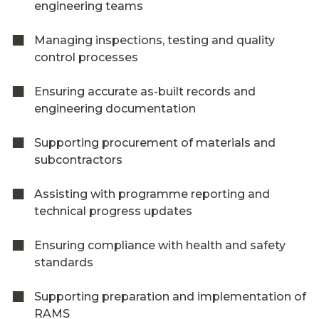
engineering teams
Managing inspections, testing and quality
control processes
Ensuring accurate as-built records and
engineering documentation
Supporting procurement of materials and
subcontractors
Assisting with programme reporting and
technical progress updates
Ensuring compliance with health and safety
standards
Supporting preparation and implementation of
RAMS