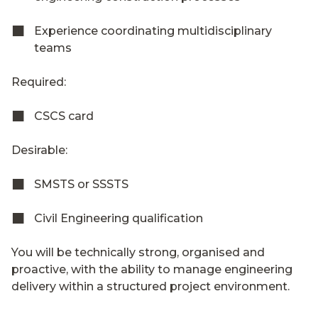
Experience coordinating multidisciplinary
teams
Required:
CSCS card
Desirable:
SMSTS or SSSTS
Civil Engineering qualification
You will be technically strong, organised and
proactive, with the ability to manage engineering
delivery within a structured project environment.