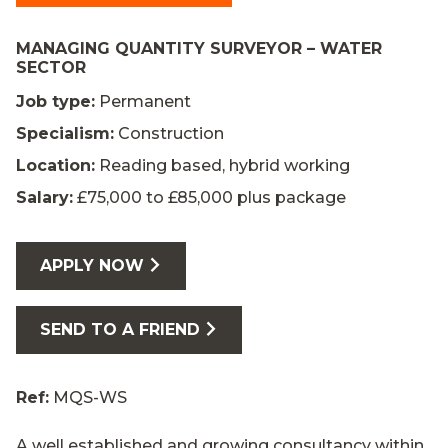
MANAGING QUANTITY SURVEYOR – WATER
SECTOR
Job type:
Permanent
Specialism:
Construction
Location:
Reading based, hybrid working
Salary:
£75,000 to £85,000 plus package
APPLY NOW
SEND TO A FRIEND
Ref:
MQS-WS
A well established and growing consultancy within