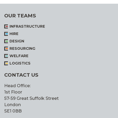
OUR TEAMS
INFRASTRUCTURE
HIRE
DESIGN
RESOURCING
WELFARE
LOGISTICS
CONTACT US
Head Office:
1st Floor
57-59 Great Suffolk Street
London
SE1 0BB