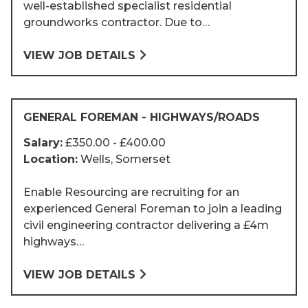
well-established specialist residential
groundworks contractor. Due to…
VIEW JOB DETAILS
GENERAL FOREMAN - HIGHWAYS/ROADS
Salary:
£350.00 - £400.00
Location:
Wells, Somerset
Enable Resourcing are recruiting for an
experienced General Foreman to join a leading
civil engineering contractor delivering a £4m
highways…
VIEW JOB DETAILS