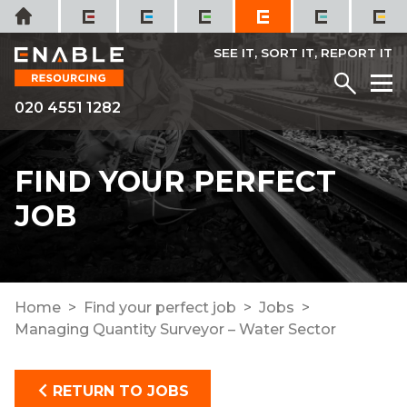
Skip
Home
to
content
SEE IT, SORT IT, REPORT IT
Menu
M
020 4551 1282
FIND YOUR PERFECT
JOB
Home
Find your perfect job
Jobs
Managing Quantity Surveyor – Water Sector
RETURN TO JOBS