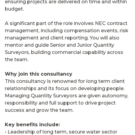
ensuring projects are delivered on time and within
budget.
A significant part of the role involves NEC contract
management, including compensation events, risk
management and client reporting. You will also
mentor and guide Senior and Junior Quantity
Surveyors, building commercial capability across
the team.
Why join this consultancy
This consultancy is renowned for long term client
relationships and its focus on developing people.
Managing Quantity Surveyors are given autonomy,
responsibility and full support to drive project
success and grow the team.
Key benefits include:
• Leadership of long term, secure water sector