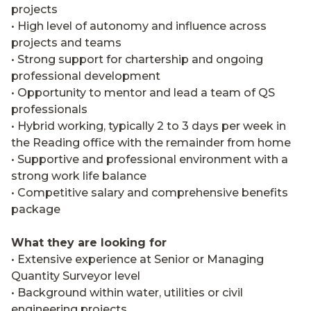
projects
• High level of autonomy and influence across
projects and teams
• Strong support for chartership and ongoing
professional development
• Opportunity to mentor and lead a team of QS
professionals
• Hybrid working, typically 2 to 3 days per week in
the Reading office with the remainder from home
• Supportive and professional environment with a
strong work life balance
• Competitive salary and comprehensive benefits
package
What they are looking for
• Extensive experience at Senior or Managing
Quantity Surveyor level
• Background within water, utilities or civil
engineering projects