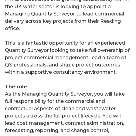
the UK water sector is looking to appoint a
Managing Quantity Surveyor to lead commercial
delivery across key projects from their Reading
office.
This is a fantastic opportunity for an experienced
Quantity Surveyor looking to take full ownership of
project commercial management, lead a team of
QS professionals, and shape project outcomes
within a supportive consultancy environment.
The role
As the Managing Quantity Surveyor, you will take
full responsibility for the commercial and
contractual aspects of clean and wastewater
projects across the full project lifecycle. You will
lead cost management, contract administration,
forecasting, reporting, and change control,