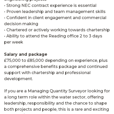
• Strong NEC contract experience is essential
• Proven leadership and team management skills
• Confident in client engagement and commercial
decision making
• Chartered or actively working towards chartership
• Ability to attend the Reading office 2 to 3 days
per week
Salary and package
£75,000 to £85,000 depending on experience, plus
a comprehensive benefits package and continued
support with chartership and professional
development.
If you are a Managing Quantity Surveyor looking for
a long term role within the water sector, offering
leadership, responsibility and the chance to shape
both projects and people, this is a rare and exciting