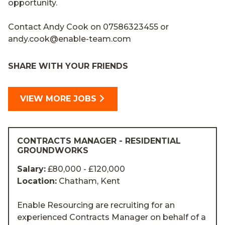
opportunity.
Contact Andy Cook on 07586323455 or
andy.cook@enable-team.com
SHARE WITH YOUR FRIENDS
VIEW MORE JOBS
CONTRACTS MANAGER - RESIDENTIAL
GROUNDWORKS
Salary:
£80,000 - £120,000
Location:
Chatham, Kent
Enable Resourcing are recruiting for an
experienced Contracts Manager on behalf of a