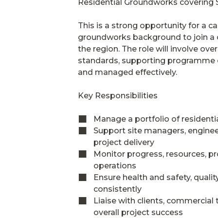
Residential Groundworks covering S
This is a strong opportunity for a 
groundworks background to join a c
the region. The role will involve ov
standards, supporting programme de
and managed effectively.
Key Responsibilities
Manage a portfolio of resident
Support site managers, engineer
project delivery
Monitor progress, resources, p
operations
Ensure health and safety, quali
consistently
Liaise with clients, commercia
overall project success