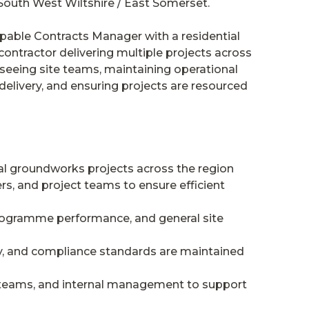
outh West Wiltshire / East Somerset.
capable Contracts Manager with a residential
ontractor delivering multiple projects across
erseeing site teams, maintaining operational
livery, and ensuring projects are resourced
ial groundworks projects across the region
s, and project teams to ensure efficient
rogramme performance, and general site
ty, and compliance standards are maintained
l teams, and internal management to support