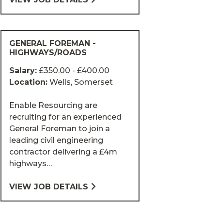
GENERAL FOREMAN -
HIGHWAYS/ROADS
Salary:
£350.00 - £400.00
Location:
Wells, Somerset
Enable Resourcing are
recruiting for an experienced
General Foreman to join a
leading civil engineering
contractor delivering a £4m
highways…
VIEW JOB DETAILS