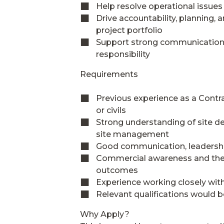
Help resolve operational issues
Drive accountability, planning
project portfolio
Support strong communication a
responsibility
Requirements
Previous experience as a Contr
or civils
Strong understanding of site del
site management
Good communication, leadership
Commercial awareness and the a
outcomes
Experience working closely with
Relevant qualifications would b
Why Apply?