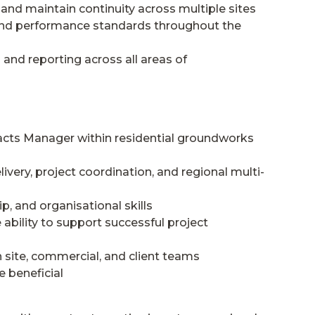
 and maintain continuity across multiple sites
, and performance standards throughout the
nd reporting across all areas of
acts Manager within residential groundworks
ivery, project coordination, and regional multi-
, and organisational skills
bility to support successful project
 site, commercial, and client teams
e beneficial