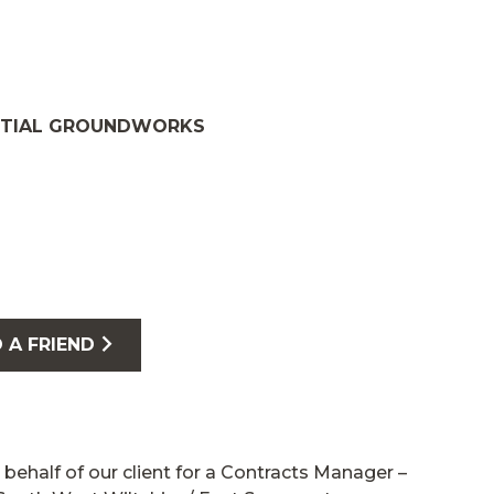
NTIAL GROUNDWORKS
 A FRIEND
 behalf of our client for a Contracts Manager –