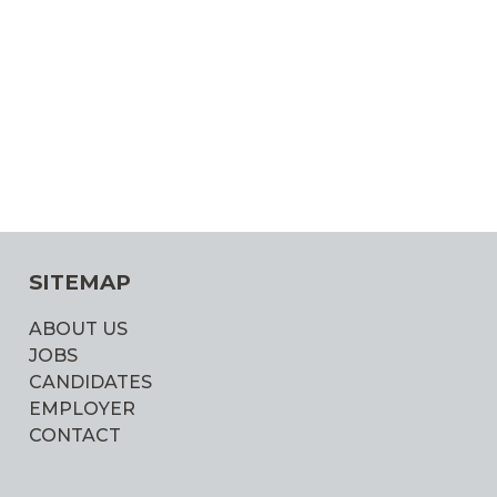
SITEMAP
ABOUT US
JOBS
CANDIDATES
EMPLOYER
CONTACT