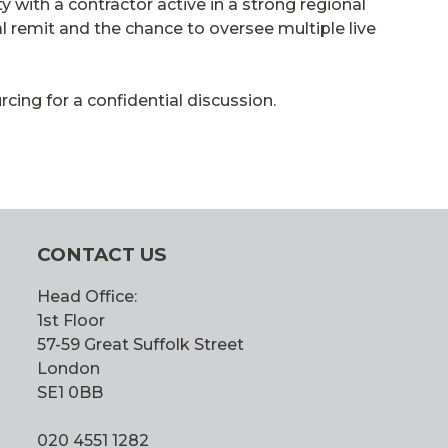
 with a contractor active in a strong regional
l remit and the chance to oversee multiple live
ing for a confidential discussion.
CONTACT US
Head Office:
1st Floor
57-59 Great Suffolk Street
London
SE1 0BB
020 4551 1282