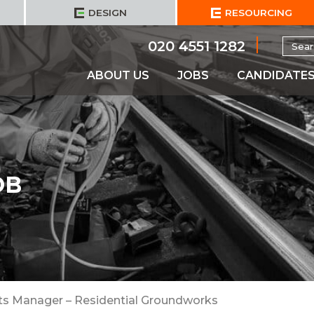
DESIGN
RESOURCING
Searc
020 4551 1282
for:
ABOUT US
JOBS
CANDIDATE
OB
ts Manager – Residential Groundworks