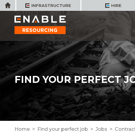
Skip
Home
INFRASTRUCTURE
HIRE
to
content
FIND YOUR PERFECT J
Home
Find your perfect job
Jobs
Contrac