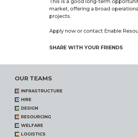
This is a good long-term opportunity
market, offering a broad operationa
projects.
Apply now or contact Enable Resourc
SHARE WITH YOUR FRIENDS
OUR TEAMS
INFRASTRUCTURE
HIRE
DESIGN
RESOURCING
WELFARE
LOGISTICS