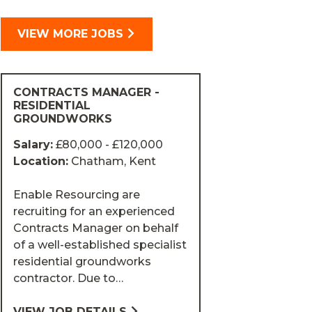
VIEW MORE JOBS
CONTRACTS MANAGER -
RESIDENTIAL
GROUNDWORKS
Salary:
£80,000 - £120,000
Location:
Chatham, Kent
Enable Resourcing are
recruiting for an experienced
Contracts Manager on behalf
of a well-established specialist
residential groundworks
contractor. Due to…
VIEW JOB DETAILS