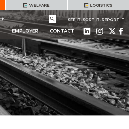
WELFARE
LOGISTICS
h
Go
SEE IT, SORT IT, REPORT IT
S
EMPLOYER
CONTACT