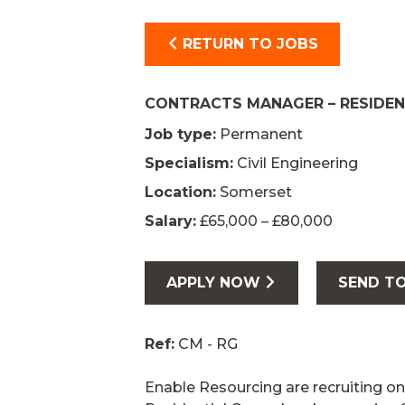
RETURN TO JOBS
CONTRACTS MANAGER – RESIDE
Job type:
Permanent
Specialism:
Civil Engineering
Location:
Somerset
Salary:
£65,000 – £80,000
APPLY NOW
SEND TO
Ref:
CM - RG
Enable Resourcing are recruiting on