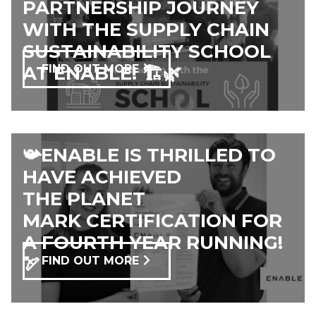
PARTNERSHIP JOURNEY
WITH THE SUPPLY CHAIN
SUSTAINABILITY SCHOOL
AT ENABLE! 🏗️🌿
FIND OUT MORE
📯ENABLE IS THRILLED TO
HAVE ACHIEVED
THE PLANET
MARK CERTIFICATION FOR
A FOURTH YEAR RUNNING!
🏹
FIND OUT MORE