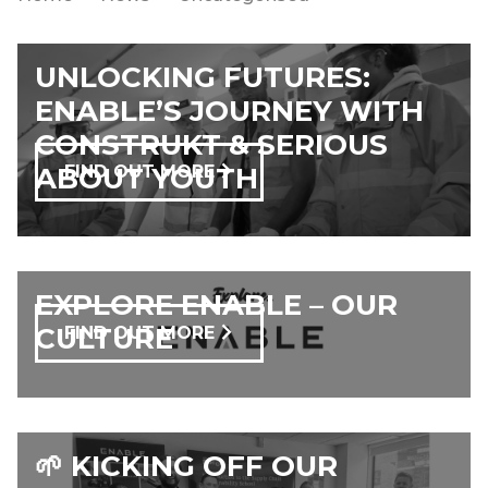
UNLOCKING FUTURES:
ENABLE’S JOURNEY WITH
CONSTRUKT & SERIOUS
ABOUT YOUTH
FIND OUT MORE
EXPLORE ENABLE – OUR
CULTURE
FIND OUT MORE
🌱 KICKING OFF OUR