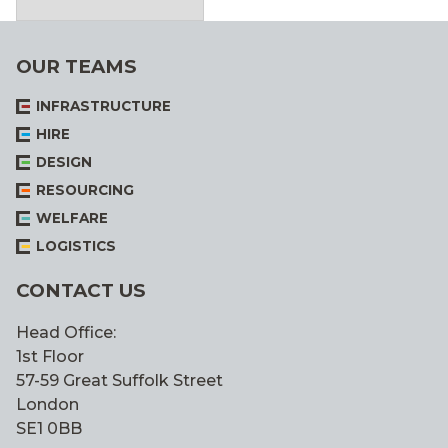
OUR TEAMS
INFRASTRUCTURE
HIRE
DESIGN
RESOURCING
WELFARE
LOGISTICS
CONTACT US
Head Office:
1st Floor
57-59 Great Suffolk Street
London
SE1 0BB