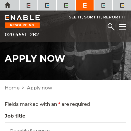
Skip
Home
to
content
SEE IT, SORT IT, REPORT IT
Menu
M
020 4551 1282
APPLY NOW
Home
Apply now
Fields marked with an
*
are required
Job title