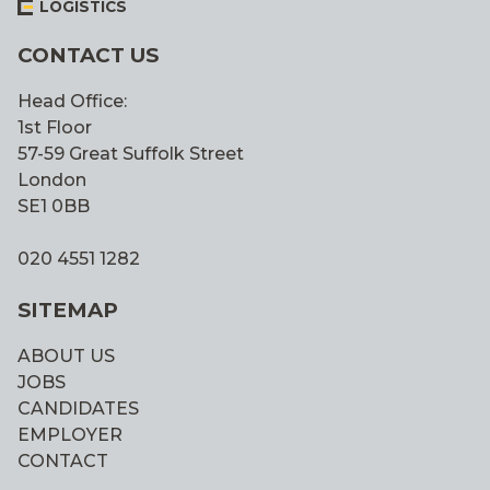
LOGISTICS
CONTACT US
Head Office:
1st Floor
57-59 Great Suffolk Street
London
SE1 0BB
020 4551 1282
SITEMAP
ABOUT US
JOBS
CANDIDATES
EMPLOYER
CONTACT