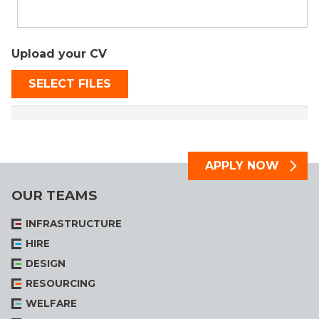
Upload your CV
SELECT FILES
OUR TEAMS
INFRASTRUCTURE
HIRE
DESIGN
RESOURCING
WELFARE