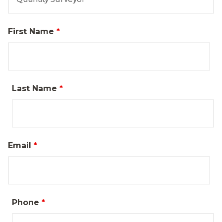
First Name
*
Last Name
*
Email
*
Phone
*