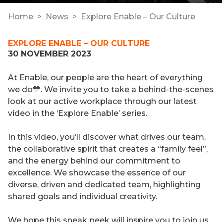
Home
News
Explore Enable – Our Culture
EXPLORE ENABLE – OUR CULTURE
30 NOVEMBER 2023
At
Enable
, our people are the heart of everything
we do💛. We invite you to take a behind-the-scenes
look at our active workplace through our latest
video in the ‘Explore Enable’ series.
In this video, you’ll discover what drives our team,
the collaborative spirit that creates a “family feel”,
and the energy behind our commitment to
excellence. We showcase the essence of our
diverse, driven and dedicated team, highlighting
shared goals and individual creativity.
We hope this sneak peek will inspire you to join us