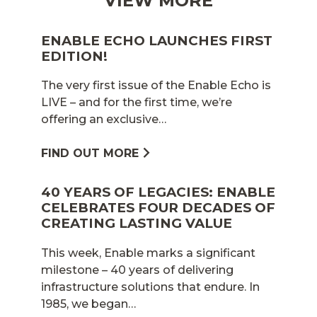
VIEW MORE
ENABLE ECHO LAUNCHES FIRST
EDITION!
The very first issue of the Enable Echo is
LIVE – and for the first time, we’re
offering an exclusive…
FIND OUT MORE
40 YEARS OF LEGACIES: ENABLE
CELEBRATES FOUR DECADES OF
CREATING LASTING VALUE
This week, Enable marks a significant
milestone – 40 years of delivering
infrastructure solutions that endure. In
1985, we began…