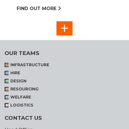
FIND OUT MORE
SEE
ALL
OUR TEAMS
INFRASTRUCTURE
HIRE
DESIGN
RESOURCING
WELFARE
LOGISTICS
CONTACT US