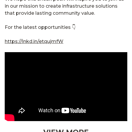
in our mission to create infrastructure solutions
that provide lasting community value.
For the latest opportunities 👇
https://lnkd.in/etqujmfW