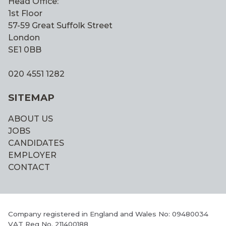
Head Office:
1st Floor
57-59 Great Suffolk Street
London
SE1 0BB
020 4551 1282
SITEMAP
ABOUT US
JOBS
CANDIDATES
EMPLOYER
CONTACT
Company registered in England and Wales No: 09480034
VAT Reg No. 211400188