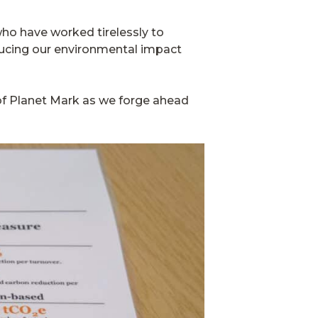
who have worked tirelessly to
reducing our environmental impact
 of Planet Mark as we forge ahead