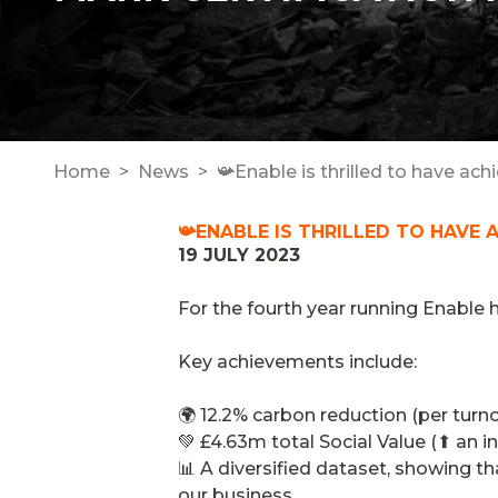
Home
News
📯Enable is thrilled to have ach
📯ENABLE IS THRILLED TO HAVE 
19 JULY 2023
For the fourth year running Enable 
Key achievements include:
🌍 12.2% carbon reduction (per turn
💚 £4.63m total Social Value (⬆ an i
📊 A diversified dataset, showing th
our business