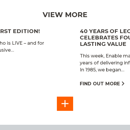
VIEW MORE
RST EDITION!
40 YEARS OF LE
CELEBRATES FO
ho is LIVE – and for
LASTING VALUE
lusive…
This week, Enable mar
years of delivering in
In 1985, we began…
FIND OUT MORE
SEE
ALL