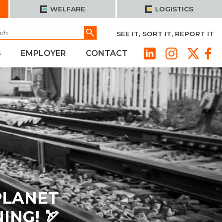
WELFARE
LOGISTICS
h
Go
SEE IT, SORT IT, REPORT IT
S
EMPLOYER
CONTACT
PLANET
NG! 🏹