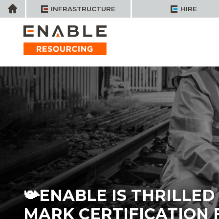
Skip
Home
INFRASTRUCTURE
HIRE
to
content
📯ENABLE IS THRILLE
MARK CERTIFICATION 