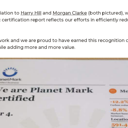
iation to
Harry Hill
and
Morgan Clarke
(both pictured), 
certification report reflects our efforts in efficiently 
ur work and we are proud to have earned this recognition
hile adding more and more value.