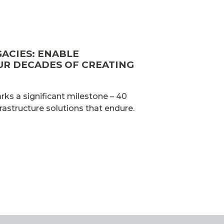
GACIES: ENABLE
UR DECADES OF CREATING
ks a significant milestone – 40
frastructure solutions that endure.