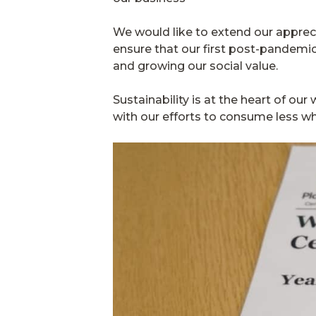
We would like to extend our apprec
ensure that our first post-pandemic 
and growing our social value.
Sustainability is at the heart of o
with our efforts to consume less w