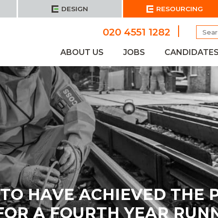
DESIGN
RESOURCING
Searc
020 4551 1282
for:
ABOUT US
JOBS
CANDIDATE
D TO HAVE ACHIEVED THE 
FOR A FOURTH YEAR RUNNI