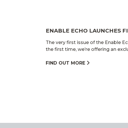
ENABLE ECHO LAUNCHES FI
The very first issue of the Enable Ec
the first time, we’re offering an exc
FIND OUT MORE