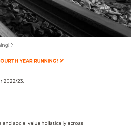
ing! 🏹
FOURTH YEAR RUNNING! 🏹
or 2022/23.
and social value holistically across