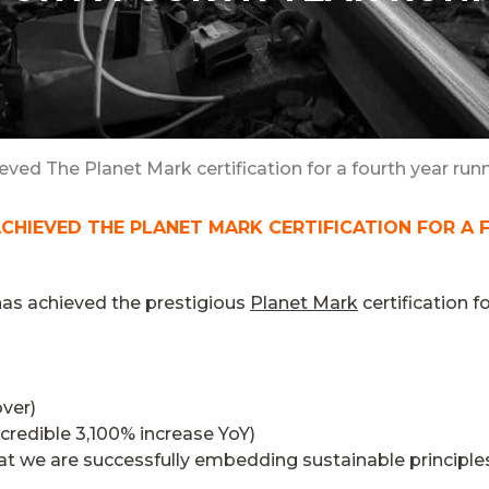
ieved The Planet Mark certification for a fourth year runn
ACHIEVED THE PLANET MARK CERTIFICATION FOR A 
has achieved the prestigious
Planet Mark
certification f
over)
ncredible 3,100% increase YoY)
at we are successfully embedding sustainable principles 