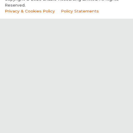
Reserved.
Privacy & Cookies Policy
Policy Statements