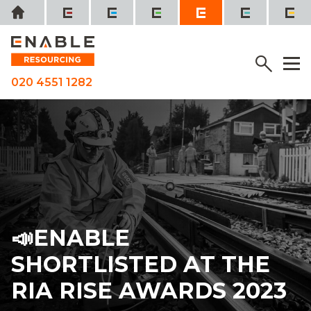
Skip
Home
to
content
SEE IT, SORT IT, REPORT IT
Menu
M
020 4551 1282
📣ENABLE
SHORTLISTED AT THE
RIA RISE AWARDS 2023