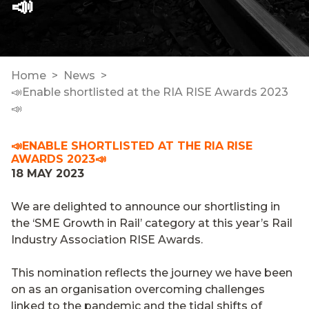
📣
Home
News
📣Enable shortlisted at the RIA RISE Awards 2023
📣
📣ENABLE SHORTLISTED AT THE RIA RISE
AWARDS 2023📣
18 MAY 2023
We are delighted to announce our shortlisting in
the ‘SME Growth in Rail’ category at this year’s Rail
Industry Association RISE Awards.
This nomination reflects the journey we have been
on as an organisation overcoming challenges
linked to the pandemic and the tidal shifts of