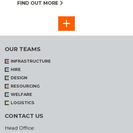
FIND OUT MORE
SEE
ALL
OUR TEAMS
INFRASTRUCTURE
HIRE
DESIGN
RESOURCING
WELFARE
LOGISTICS
CONTACT US
Head Office: