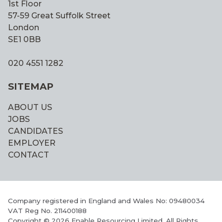
1st Floor
57-59 Great Suffolk Street
London
SE1 0BB
020 4551 1282
SITEMAP
ABOUT US
JOBS
CANDIDATES
EMPLOYER
CONTACT
Company registered in England and Wales No: 09480034
VAT Reg No. 211400188
Copyright © 2026 Enable Resourcing Limited. All Rights