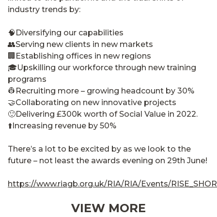
industry trends by:
🧠Diversifying our capabilities
👥Serving new clients in new markets
🏢Establishing offices in new regions
🎓Upskilling our workforce through new training
programs
👷Recruiting more – growing headcount by 30%
🤝Collaborating on new innovative projects
🙂Delivering £300k worth of Social Value in 2022.
⬆️Increasing revenue by 50%
There’s a lot to be excited by as we look to the
future – not least the awards evening on 29th June!
https://www.riagb.org.uk/RIA/RIA/Events/RISE_SH
VIEW MORE