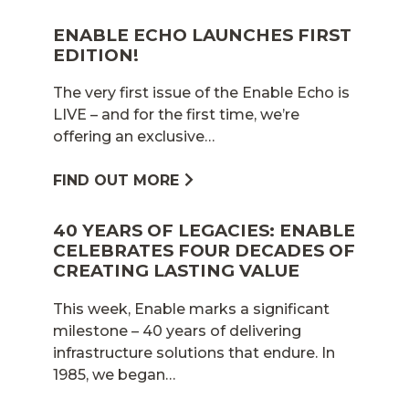
ENABLE ECHO LAUNCHES FIRST
EDITION!
The very first issue of the Enable Echo is
LIVE – and for the first time, we’re
offering an exclusive…
FIND OUT MORE
40 YEARS OF LEGACIES: ENABLE
CELEBRATES FOUR DECADES OF
CREATING LASTING VALUE
This week, Enable marks a significant
milestone – 40 years of delivering
infrastructure solutions that endure. In
1985, we began…