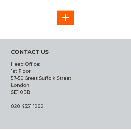
SEE
ALL
CONTACT US
Head Office:
1st Floor
57-59 Great Suffolk Street
London
SE1 0BB
020 4551 1282