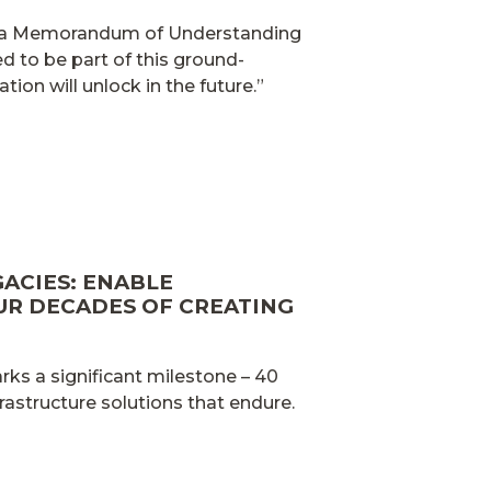
ed a Memorandum of Understanding
d to be part of this ground-
tion will unlock in the future.”
GACIES: ENABLE
UR DECADES OF CREATING
ks a significant milestone – 40
frastructure solutions that endure.