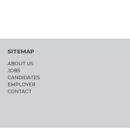
SITEMAP
ABOUT US
JOBS
CANDIDATES
EMPLOYER
CONTACT