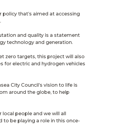
 policy that’s aimed at accessing
.
tation and quality is a statement
ergy technology and generation.
t zero targets, this project will also
s for electric and hydrogen vehicles
a City Council’s vision to life is
from around the globe, to help
r local people and we will all
to be playing a role in this once-