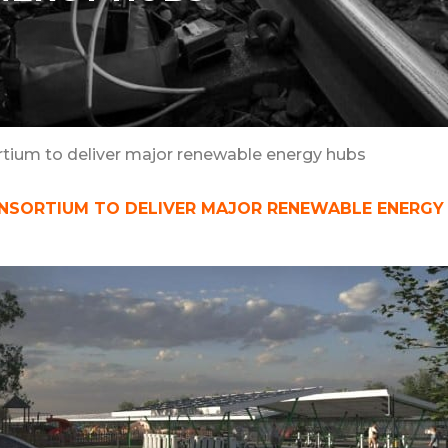
ortium to deliver major renewable energy hubs
ONSORTIUM TO DELIVER MAJOR RENEWABLE ENERGY