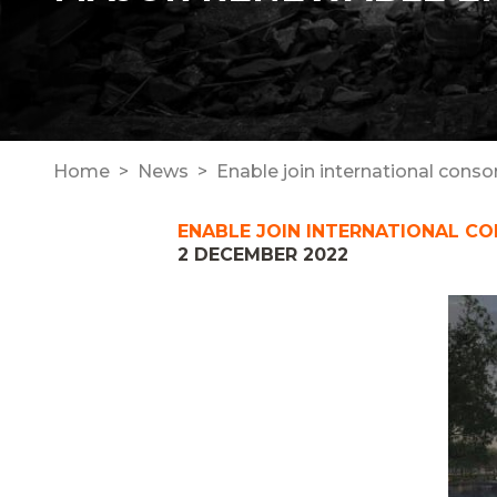
Home
News
Enable join international cons
ENABLE JOIN INTERNATIONAL C
2 DECEMBER 2022