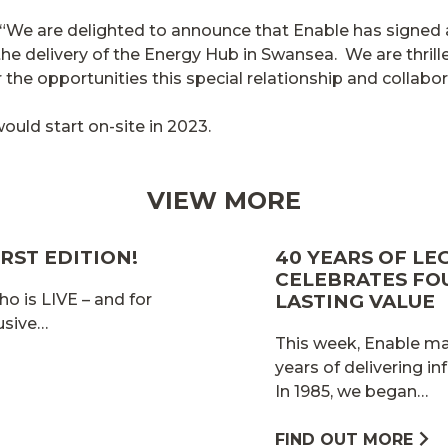
: “We are delighted to announce that Enable has sign
he delivery of the Energy Hub in Swansea. We are thrille
the opportunities this special relationship and collabora
ould start on-site in 2023.
VIEW MORE
RST EDITION!
40 YEARS OF LE
CELEBRATES FO
ho is LIVE – and for
LASTING VALUE
lusive…
This week, Enable mar
years of delivering in
In 1985, we began…
FIND OUT MORE