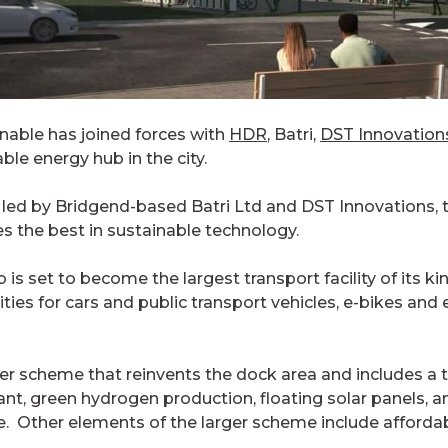
nable has joined forces with
HDR
, Batri,
DST Innovation
le energy hub in the city.
 led by Bridgend-based Batri Ltd and DST Innovations, 
s the best in sustainable technology.
s set to become the largest transport facility of its kin
ities for cars and public transport vehicles, e-bikes and 
er scheme that reinvents the dock area and includes a t
t, green hydrogen production, floating solar panels, and
e. Other elements of the larger scheme include afford