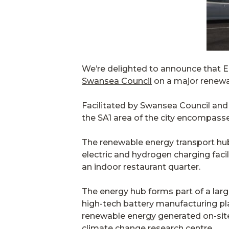
We’re delighted to announce that E
Swansea Council
on a major renewab
Facilitated by Swansea Council and
the SA1 area of the city encompasse
The renewable energy transport hub i
electric and hydrogen charging facil
an indoor restaurant quarter.
The energy hub forms part of a larg
high-tech battery manufacturing plan
renewable energy generated on-sit
climate change research centre.