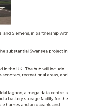
s
, and
Siemens
, in partnership with
the substantial Swansea project in
d in the UK. The hub will include
e-scooters, recreational areas, and
idal lagoon, a mega data centre, a
 a battery storage facility for the
able homes and an oceanic and