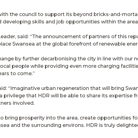
ith the council to support its beyond bricks-and-mortar
 developing skills and job opportunities within the area
eader, said: “The announcement of partners of this repu
ll place Swansea at the global forefront of renewable en
ange by further decarbonising the city in line with our ne
ocal people while providing even more charging facilitie
ears to come.”
d: “Imaginative urban regeneration that will bring Swanse
 a privilege that HDR will be able to share its expertise 
tners involved.
 to bring prosperity into the area, create opportunities fo
ea and the surrounding environs. HDR is truly delighted 