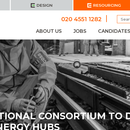
DESIGN
RESOURCING
Searc
020 4551 1282
for:
ABOUT US
JOBS
CANDIDATE
TIONAL CONSORTIUM TO 
NERGY HUBS