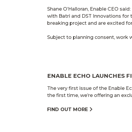
Shane O’Halloran, Enable CEO said
with Batri and DST Innovations for t
breaking project and are excited for 
Subject to planning consent, work w
ENABLE ECHO LAUNCHES FI
The very first issue of the Enable Ec
the first time, we’re offering an exc
FIND OUT MORE