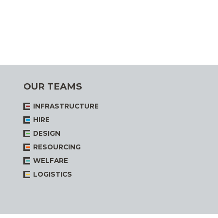
OUR TEAMS
INFRASTRUCTURE
HIRE
DESIGN
RESOURCING
WELFARE
LOGISTICS