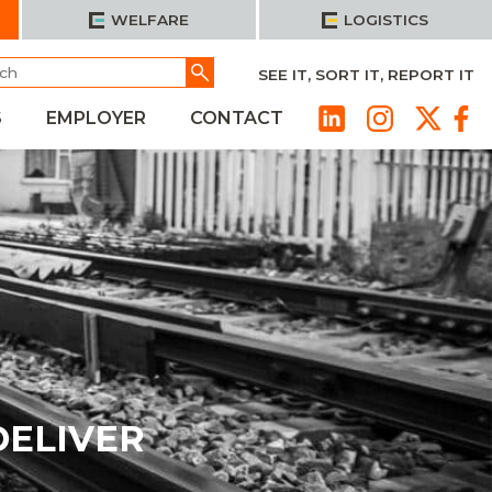
WELFARE
LOGISTICS
h
Go
SEE IT, SORT IT, REPORT IT
S
EMPLOYER
CONTACT
DELIVER