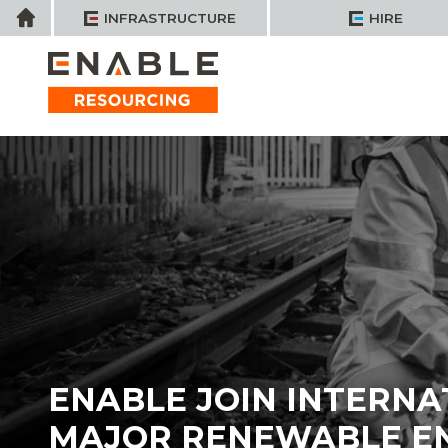
Skip
Home
INFRASTRUCTURE
HIRE
to
content
ENABLE JOIN INTERNA
MAJOR RENEWABLE E