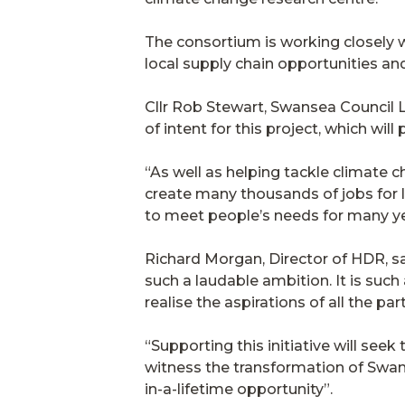
The consortium is working closely w
local supply chain opportunities and
Cllr Rob Stewart, Swansea Council L
of intent for this project, which wi
“As well as helping tackle climate ch
create many thousands of jobs for l
to meet people’s needs for many y
Richard Morgan, Director of HDR, sai
such a laudable ambition. It is such
realise the aspirations of all the par
“Supporting this initiative will seek
witness the transformation of Swans
in-a-lifetime opportunity”.