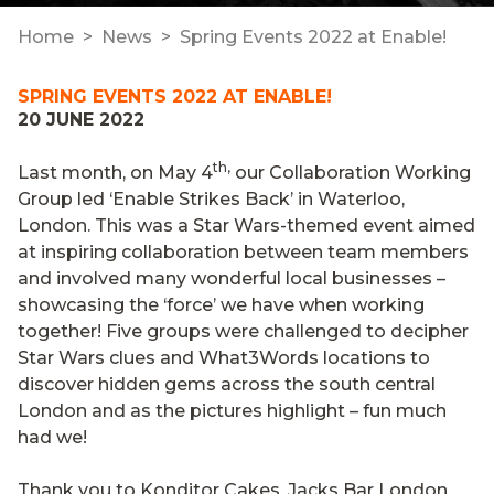
Home
News
Spring Events 2022 at Enable!
SPRING EVENTS 2022 AT ENABLE!
20 JUNE 2022
th,
Last month, on May 4
our Collaboration Working
Group led ‘Enable Strikes Back’ in Waterloo,
London. This was a Star Wars-themed event aimed
at inspiring collaboration between team members
and involved many wonderful local businesses –
showcasing the ‘force’ we have when working
together! Five groups were challenged to decipher
Star Wars clues and What3Words locations to
discover hidden gems across the south central
London and as the pictures highlight – fun much
had we!
Thank you to
Konditor Cakes
,
Jacks Bar London
,