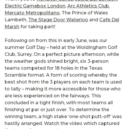
Electric Gamebox London
,
Arc Athletics Club
,
Mercato Metropolitano
, The Prince of Wales
Lambeth,
The Stage Door Waterloo
and
Cafe Del
Marsh
for taking part!
Following on from this in early June, was our
summer Golf Day – held at the Woldingham Golf
Club, Surrey. On a perfect picture afternoon, while
the weather gods shined bright, six 3-person
teams competed for 18 holes in the Texas
Scramble format. A form of scoring whereby the
best shot from the 3 players on each team is used
to tally – making it more accessible for those who
are less experienced on the fairways. This
concluded in a tight finish, with most teams all
finishing at par or just over. To determine the
winning team, a high stake ‘one-shot putt-off’ was
hastily arranged. Watch the video which captured