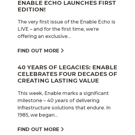
ENABLE ECHO LAUNCHES FIRST
EDITION!
The very first issue of the Enable Echo is
LIVE – and for the first time, we’re
offering an exclusive…
FIND OUT MORE
40 YEARS OF LEGACIES: ENABLE
CELEBRATES FOUR DECADES OF
CREATING LASTING VALUE
This week, Enable marks a significant
milestone – 40 years of delivering
infrastructure solutions that endure. In
1985, we began…
FIND OUT MORE