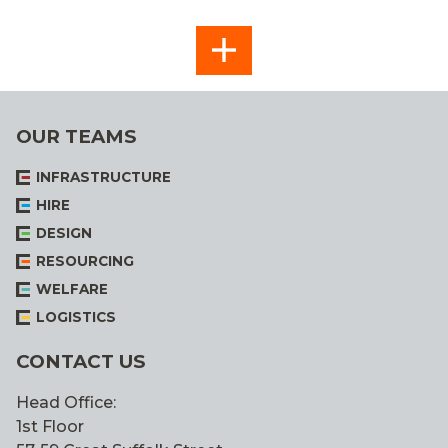
SEE
ALL
OUR TEAMS
INFRASTRUCTURE
HIRE
DESIGN
RESOURCING
WELFARE
LOGISTICS
CONTACT US
Head Office:
1st Floor