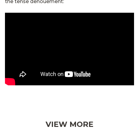
the tense denouement:
VIEW MORE