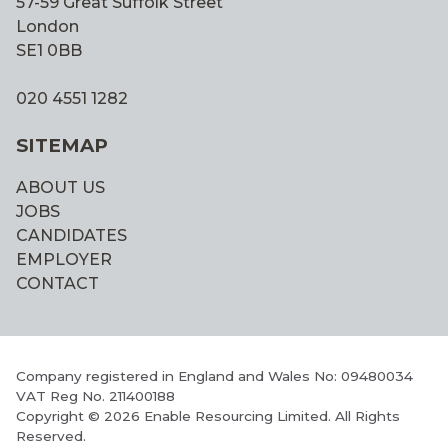
57-59 Great Suffolk Street
London
SE1 0BB
020 4551 1282
SITEMAP
ABOUT US
JOBS
CANDIDATES
EMPLOYER
CONTACT
Company registered in England and Wales No: 09480034
VAT Reg No. 211400188
Copyright © 2026 Enable Resourcing Limited. All Rights
Reserved.