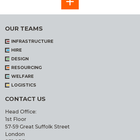
SEE
ALL
OUR TEAMS
INFRASTRUCTURE
HIRE
DESIGN
RESOURCING
WELFARE
LOGISTICS
CONTACT US
Head Office:
1st Floor
57-59 Great Suffolk Street
London