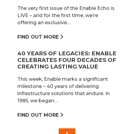
The very first issue of the Enable Echo is
LIVE – and for the first time, we’re
offering an exclusive…
FIND OUT MORE
40 YEARS OF LEGACIES: ENABLE
CELEBRATES FOUR DECADES OF
CREATING LASTING VALUE
This week, Enable marks a significant
milestone – 40 years of delivering
infrastructure solutions that endure. In
1985, we began…
FIND OUT MORE