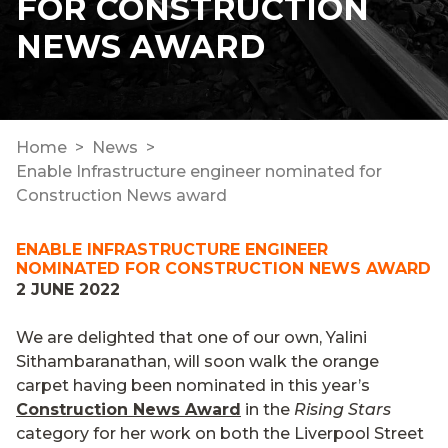
FOR CONSTRUCTION
NEWS AWARD
Home
News
Enable Infrastructure engineer nominated for
Construction News award
ENABLE INFRASTRUCTURE ENGINEER
NOMINATED FOR CONSTRUCTION NEWS AWARD
2 JUNE 2022
We are delighted that one of our own, Yalini
Sithambaranathan, will soon walk the orange
carpet having been nominated in this year’s
Construction News Award
in the
Rising Stars
category for her work on both the Liverpool Street