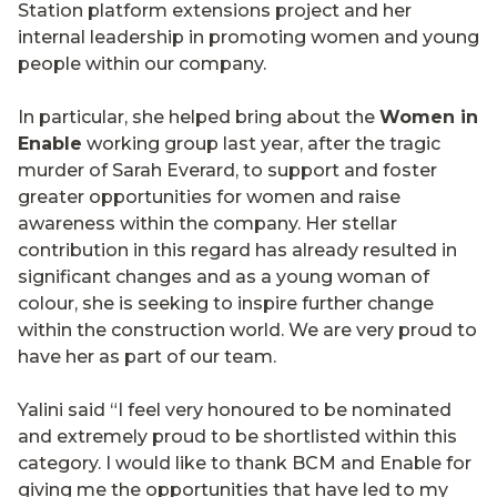
Station platform extensions project and her
internal leadership in promoting women and young
people within our company.
In particular, she helped bring about the
Women in
Enable
working group last year, after the tragic
murder of Sarah Everard, to support and foster
greater opportunities for women and raise
awareness within the company. Her stellar
contribution in this regard has already resulted in
significant changes and as a young woman of
colour, she is seeking to inspire further change
within the construction world. We are very proud to
have her as part of our team.
Yalini said “I feel very honoured to be nominated
and extremely proud to be shortlisted within this
category. I would like to thank BCM and Enable for
giving me the opportunities that have led to my