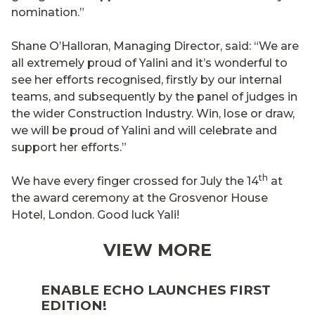
nomination.”
Shane O’Halloran, Managing Director, said: “We are
all extremely proud of Yalini and it’s wonderful to
see her efforts recognised, firstly by our internal
teams, and subsequently by the panel of judges in
the wider Construction Industry. Win, lose or draw,
we will be proud of Yalini and will celebrate and
support her efforts.”
th
We have every finger crossed for July the 14
at
the award ceremony at the Grosvenor House
Hotel, London. Good luck Yali!
VIEW MORE
ENABLE ECHO LAUNCHES FIRST
EDITION!