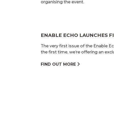
organising the event.
ENABLE ECHO LAUNCHES FI
The very first issue of the Enable Ec
the first time, we’re offering an exc
FIND OUT MORE