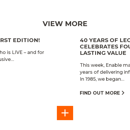
VIEW MORE
RST EDITION!
40 YEARS OF LE
CELEBRATES FO
ho is LIVE – and for
LASTING VALUE
lusive…
This week, Enable mar
years of delivering in
In 1985, we began…
FIND OUT MORE
SEE
ALL