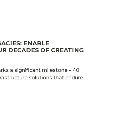
GACIES: ENABLE
UR DECADES OF CREATING
ks a significant milestone – 40
frastructure solutions that endure.