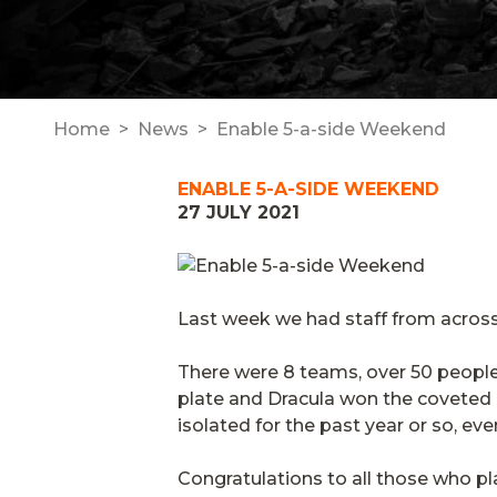
Home
News
Enable 5-a-side Weekend
ENABLE 5-A-SIDE WEEKEND
27 JULY 2021
Last week we had staff from across
There were 8 teams, over 50 people
plate and Dracula won the coveted 
isolated for the past year or so, eve
Congratulations to all those who p