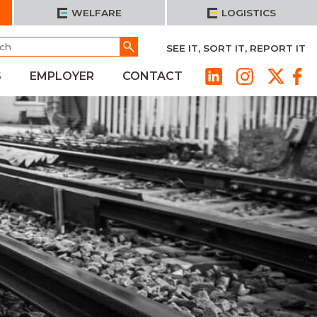
WELFARE
LOGISTICS
h
Go
SEE IT, SORT IT, REPORT IT
S
EMPLOYER
CONTACT