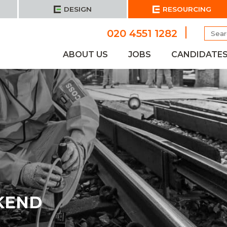
DESIGN
RESOURCING
Searc
020 4551 1282
for:
ABOUT US
JOBS
CANDIDATE
KEND