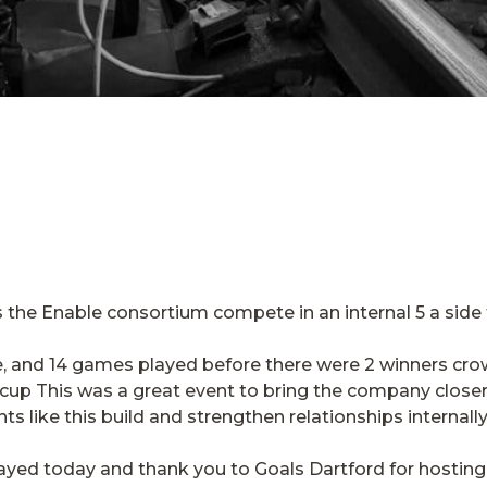
 the Enable consortium compete in an internal 5 a side
, and 14 games played before there were 2 winners cro
cup This was a great event to bring the company closer 
nts like this build and strengthen relationships internally
layed today and thank you to Goals Dartford for hostin