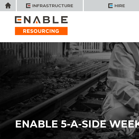
Skip
Home
INFRASTRUCTURE
HIRE
to
content
ENABLE 5-A-SIDE WEE