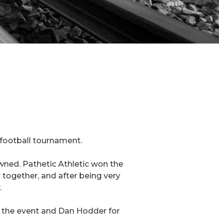
 football tournament.
wned. Pathetic Athletic won the
together, and after being very
.
g the event and Dan Hodder for