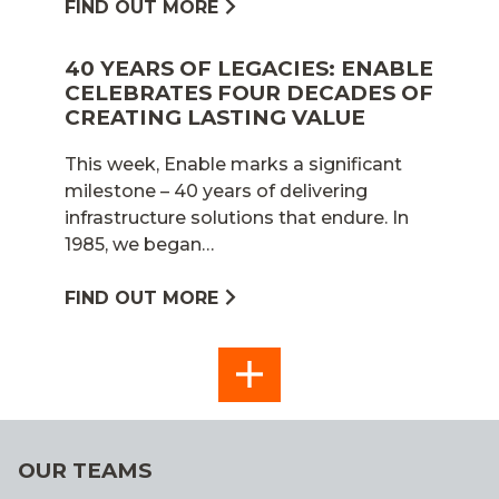
FIND OUT MORE
40 YEARS OF LEGACIES: ENABLE
CELEBRATES FOUR DECADES OF
CREATING LASTING VALUE
This week, Enable marks a significant
milestone – 40 years of delivering
infrastructure solutions that endure. In
1985, we began…
FIND OUT MORE
SEE
ALL
OUR TEAMS