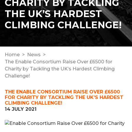
CHARITY BY TACKLING
THE UK’S HARDEST
CLIMBING CHALLENGE!
Home
News
The Enable Consortium Raise Over £6500 for
Charity by Tackling the UK’s Hardest Climbing
Challenge!
THE ENABLE CONSORTIUM RAISE OVER £6500
FOR CHARITY BY TACKLING THE UK’S HARDEST
CLIMBING CHALLENGE!
14 JULY 2021