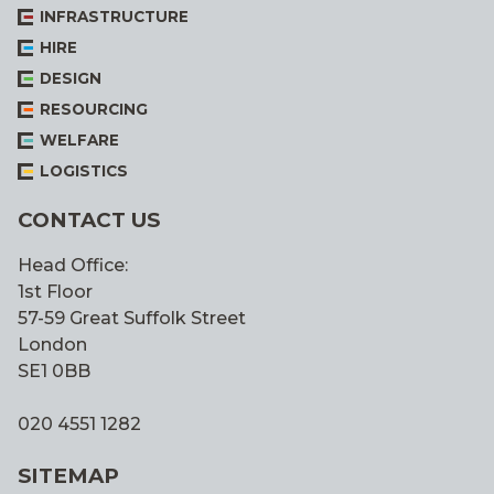
INFRASTRUCTURE
HIRE
DESIGN
RESOURCING
WELFARE
LOGISTICS
CONTACT US
Head Office:
1st Floor
57-59 Great Suffolk Street
London
SE1 0BB
020 4551 1282
SITEMAP