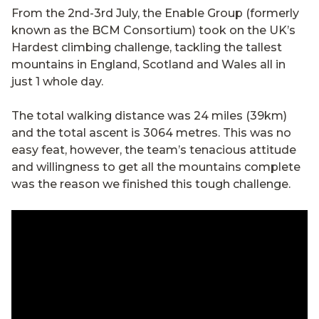
From the 2nd-3rd July, the Enable Group (formerly
known as the BCM Consortium) took on the UK’s
Hardest climbing challenge, tackling the tallest
mountains in England, Scotland and Wales all in
just 1 whole day.
The total walking distance was 24 miles (39km)
and the total ascent is 3064 metres. This was no
easy feat, however, the team’s tenacious attitude
and willingness to get all the mountains complete
was the reason we finished this tough challenge.