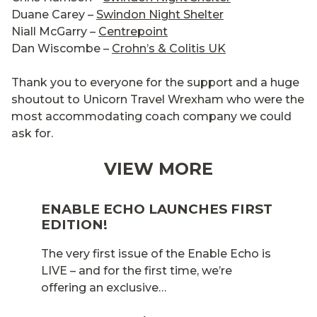
Duane Carey –
Swindon Night Shelter
Niall McGarry –
Centrepoint
Dan Wiscombe –
Crohn’s & Colitis UK
Thank you to everyone for the support and a huge
shoutout to Unicorn Travel Wrexham who were the
most accommodating coach company we could
ask for.
VIEW MORE
ENABLE ECHO LAUNCHES FIRST
EDITION!
The very first issue of the Enable Echo is
LIVE – and for the first time, we’re
offering an exclusive…