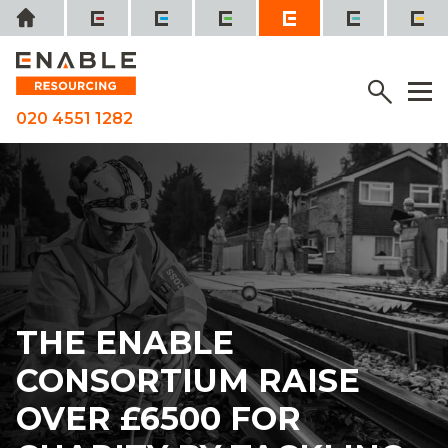
Skip
Home
to
content
SEE IT, SORT IT, REPORT IT
Menu
M
020 4551 1282
THE ENABLE
CONSORTIUM RAISE
OVER £6500 FOR