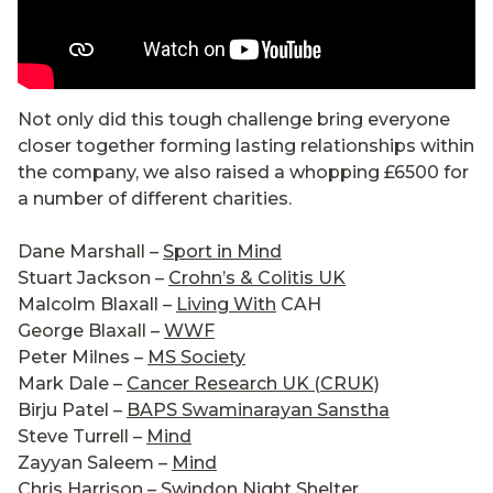
Not only did this tough challenge bring everyone
closer together forming lasting relationships within
the company, we also raised a whopping £6500 for
a number of different charities.
Dane Marshall –
Sport in Mind
Stuart Jackson –
Crohn’s & Colitis UK
Malcolm Blaxall –
Living With
CAH
George Blaxall –
WWF
Peter Milnes –
MS Society
Mark Dale –
Cancer Research UK (CRUK)
Birju Patel –
BAPS Swaminarayan Sanstha
Steve Turrell –
Mind
Zayyan Saleem –
Mind
Chris Harrison –
Swindon Night Shelter